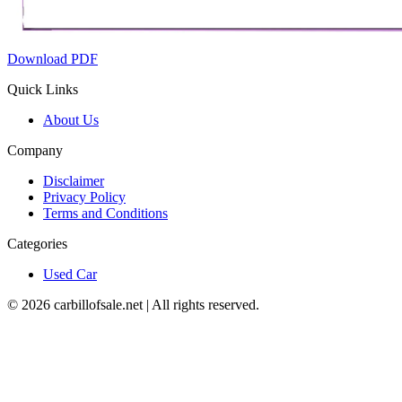
Download PDF
Quick Links
About Us
Company
Disclaimer
Privacy Policy
Terms and Conditions
Categories
Used Car
©
2026
carbillofsale.net | All rights reserved.