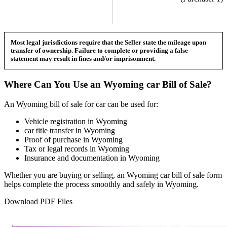
Most legal jurisdictions require that the Seller state the mileage upon
transfer of ownership. Failure to complete or providing a false
statement may result in fines and/or imprisonment.
Where Can You Use an
Wyoming
car
Bill of Sale?
An
Wyoming
bill of sale for
car
can be used for:
Vehicle registration in
Wyoming
car
title transfer in
Wyoming
Proof of purchase in
Wyoming
Tax or legal records in
Wyoming
Insurance and documentation in
Wyoming
Whether you are buying or selling, an
Wyoming
car
bill of sale form
helps complete the process smoothly and safely in
Wyoming
.
Download PDF Files