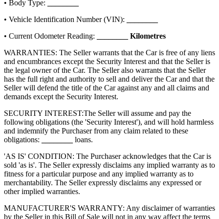
• Body Type:
________
• Vehicle Identification Number (VIN):
________
• Current Odometer Reading:
________
Kilometres
WARRANTIES: The Seller warrants that the Car is free of any liens
and encumbrances except the Security Interest and that the Seller is
the legal owner of the Car. The Seller also warrants that the Seller
has the full right and authority to sell and deliver the Car and that the
Seller will defend the title of the Car against any and all claims and
demands except the Security Interest.
SECURITY INTEREST:
The Seller will assume and pay the
following obligations (the 'Security Interest'), and will hold harmless
and indemnify the Purchaser from any claim related to these
obligations:
________
loans.
'AS IS' CONDITION: The Purchaser acknowledges that the Car is
sold 'as is'. The Seller expressly disclaims any implied warranty as to
fitness for a particular purpose and any implied warranty as to
merchantability. The Seller expressly disclaims any expressed or
other implied warranties.
MANUFACTURER'S WARRANTY: Any disclaimer of warranties
by the Seller in this Bill of Sale will not in any way affect the terms