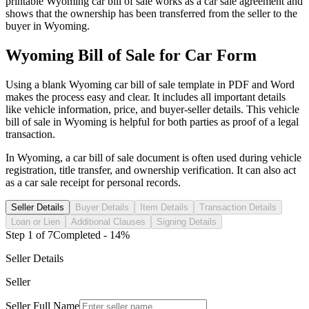
printable
Wyoming
car
bill of sale works as a
car
sale agreement and
shows that the ownership has been transferred from the seller to the
buyer in
Wyoming
.
Wyoming
Bill of Sale for
Car
Form
Using a blank
Wyoming
car
bill of sale template in PDF and Word
makes the process easy and clear. It includes all important details
like vehicle information, price, and buyer-seller details. This vehicle
bill of sale in
Wyoming
is helpful for both parties as proof of a legal
transaction.
In
Wyoming
, a
car
bill of sale document is often used during vehicle
registration, title transfer, and ownership verification. It can also act
as a
car
sale receipt for personal records.
Seller Details
Buyer Details
Item Details
Transaction Details
Loan or Lien
Additional Clauses
Signing Details
Step
1
of
7
Completed -
14
%
Seller Details
Seller
Seller Full Name