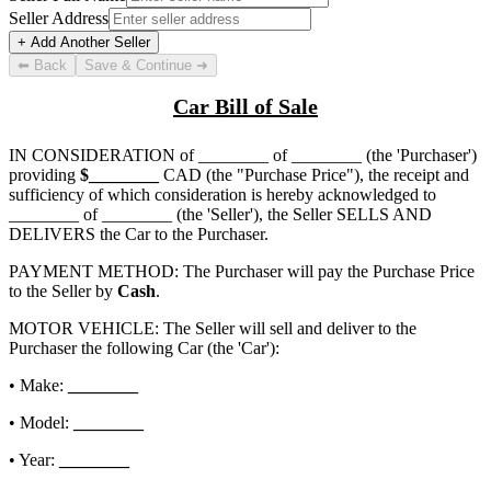
Seller Address
+ Add Another Seller
⬅ Back
Save & Continue ➜
Car Bill of Sale
IN CONSIDERATION of
________ of ________
(the 'Purchaser')
providing
$
________
CAD (the "Purchase Price"), the receipt and
sufficiency of which consideration is hereby acknowledged to
________ of ________
(the 'Seller'), the Seller SELLS AND
DELIVERS the Car to the Purchaser.
PAYMENT METHOD: The Purchaser will pay the Purchase Price
to the Seller by
Cash
.
MOTOR VEHICLE: The Seller will sell and deliver to the
Purchaser the following Car (the 'Car'):
• Make:
________
• Model:
________
• Year:
________