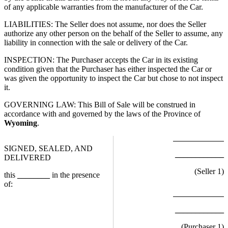
of any applicable warranties from the manufacturer of the Car.
LIABILITIES: The Seller does not assume, nor does the Seller
authorize any other person on the behalf of the Seller to assume, any
liability in connection with the sale or delivery of the Car.
INSPECTION: The Purchaser accepts the Car in its existing
condition given that the Purchaser has either inspected the Car or
was given the opportunity to inspect the Car but chose to not inspect
it.
GOVERNING LAW: This Bill of Sale will be construed in
accordance with and governed by the laws of the Province of
Wyoming
.
SIGNED, SEALED, AND
____________
DELIVERED
(Seller
1
)
this
________
in the presence
of:
____________
(Purchaser
1
)