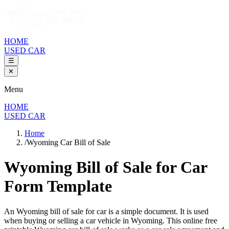
HOME
USED CAR
☰
✕
Menu
HOME
USED CAR
Home
/
Wyoming Car Bill of Sale
Wyoming Bill of Sale
for Car
Form Template
An
Wyoming
bill of sale for
car
is a simple document. It is used
when buying or selling a
car
vehicle in
Wyoming
. This online free