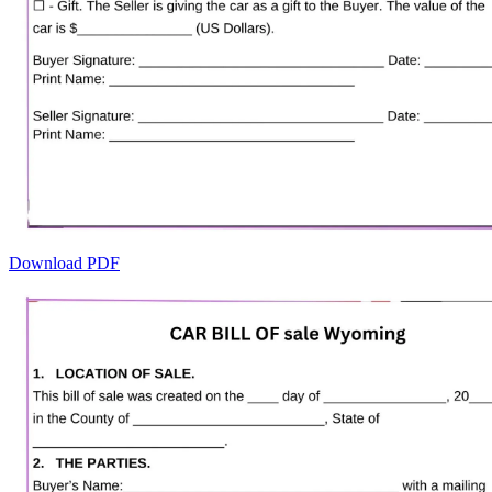
Download PDF