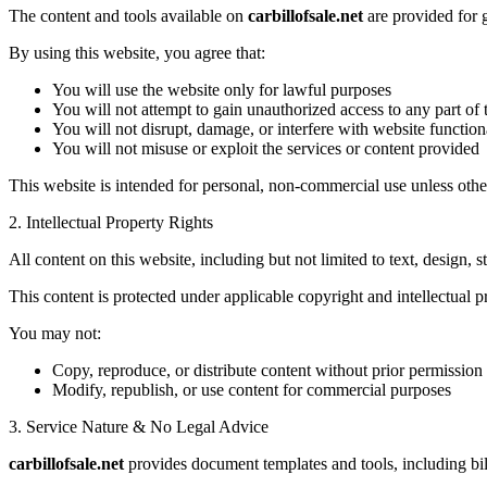
The content and tools available on
carbillofsale.net
are provided for 
By using this website, you agree that:
You will use the website only for lawful purposes
You will not attempt to gain unauthorized access to any part of 
You will not disrupt, damage, or interfere with website functiona
You will not misuse or exploit the services or content provided
This website is intended for personal, non-commercial use unless othe
2. Intellectual Property Rights
All content on this website, including but not limited to text, design, s
This content is protected under applicable copyright and intellectual p
You may not:
Copy, reproduce, or distribute content without prior permission
Modify, republish, or use content for commercial purposes
3. Service Nature & No Legal Advice
carbillofsale.net
provides document templates and tools, including bill