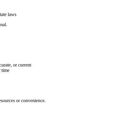
tate laws
nal.
urate, or current
 time
resources or convenience.