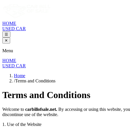
HOME
USED CAR
☰
✕
Menu
HOME
USED CAR
Home
/
Terms and Conditions
Terms and Conditions
Welcome to
carbillofsale.net.
By accessing or using this website, you
discontinue use of the website.
1. Use of the Website