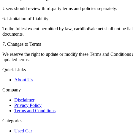
Users should review third-party terms and policies separately.
6. Limitation of Liability
To the fullest extent permitted by law, carbillofsale.net shall not be lia
documents.
7. Changes to Terms
We reserve the right to update or modify these Terms and Conditions at
updated terms.
Quick Links
About Us
Company
Disclaimer
Privacy Policy
Terms and Conditions
Categories
Used Car