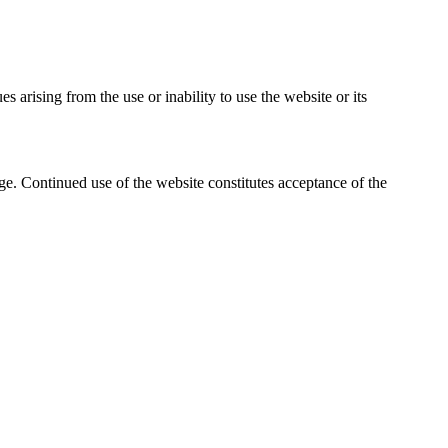
es arising from the use or inability to use the website or its
ge. Continued use of the website constitutes acceptance of the