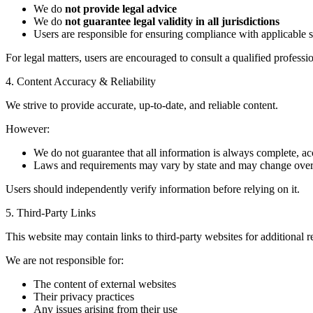
We do
not provide legal advice
We do
not guarantee legal validity in all jurisdictions
Users are responsible for ensuring compliance with applicable s
For legal matters, users are encouraged to consult a qualified professio
4. Content Accuracy & Reliability
We strive to provide accurate, up-to-date, and reliable content.
However:
We do not guarantee that all information is always complete, acc
Laws and requirements may vary by state and may change over
Users should independently verify information before relying on it.
5. Third-Party Links
This website may contain links to third-party websites for additional 
We are not responsible for:
The content of external websites
Their privacy practices
Any issues arising from their use