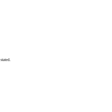
stated.