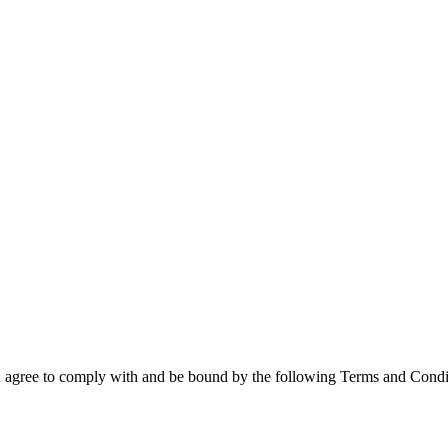
 agree to comply with and be bound by the following Terms and Conditio