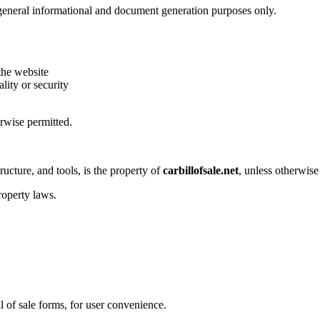
general informational and document generation purposes only.
the website
lity or security
rwise permitted.
tructure, and tools, is the property of
carbillofsale.net
, unless otherwise 
roperty laws.
 of sale forms, for user convenience.