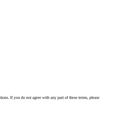
ns. If you do not agree with any part of these terms, please