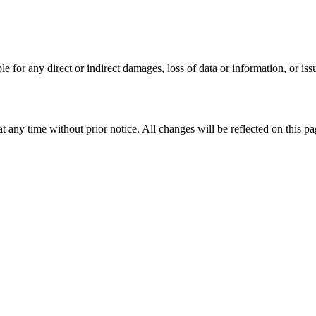
ble for any direct or indirect damages, loss of data or information, or issu
 any time without prior notice. All changes will be reflected on this pa