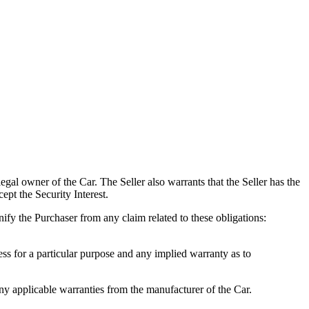
gal owner of the Car. The Seller also warrants that the Seller has the
cept the Security Interest.
nify the Purchaser from any claim related to these obligations:
ss for a particular purpose and any implied warranty as to
applicable warranties from the manufacturer of the Car.