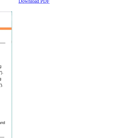
Download PDF