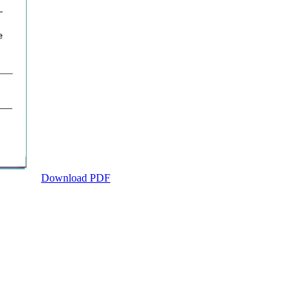
Download PDF