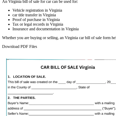
An
Virginia
bill of sale for
car
can be used for:
Vehicle registration in
Virginia
car
title transfer in
Virginia
Proof of purchase in
Virginia
Tax or legal records in
Virginia
Insurance and documentation in
Virginia
Whether you are buying or selling, an
Virginia
car
bill of sale form h
Download PDF Files