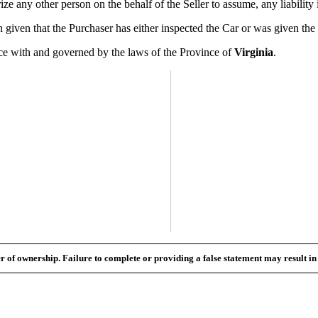
 any other person on the behalf of the Seller to assume, any liability i
ven that the Purchaser has either inspected the Car or was given the op
 with and governed by the laws of the Province of
Virginia
.
fer of ownership. Failure to complete or providing a false statement may result i