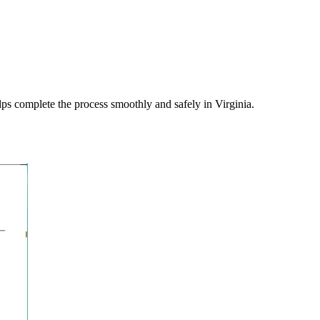
elps complete the process smoothly and safely in
Virginia
.