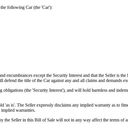
e following Car (the 'Car'):
encumbrances except the Security Interest and that the Seller is the le
will defend the title of the Car against any and all claims and demands ex
 obligations (the 'Security Interest'), and will hold harmless and indem
s is'. The Seller expressly disclaims any implied warranty as to fitne
 implied warranties.
r in this Bill of Sale will not in any way affect the terms of any 