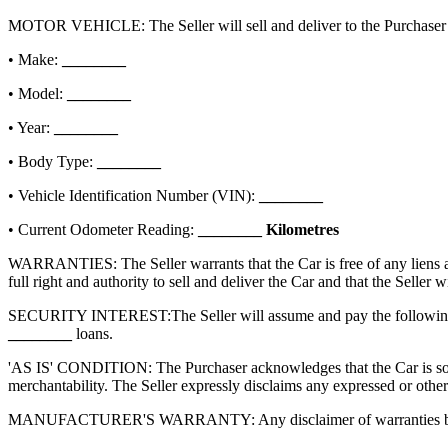
MOTOR VEHICLE: The Seller will sell and deliver to the Purchaser th
• Make:
________
• Model:
________
• Year:
________
• Body Type:
________
• Vehicle Identification Number (VIN):
________
• Current Odometer Reading:
________
Kilometres
WARRANTIES: The Seller warrants that the Car is free of any liens and 
full right and authority to sell and deliver the Car and that the Seller 
SECURITY INTEREST:
The Seller will assume and pay the following
________
loans.
'AS IS' CONDITION: The Purchaser acknowledges that the Car is sold 'a
merchantability. The Seller expressly disclaims any expressed or other
MANUFACTURER'S WARRANTY: Any disclaimer of warranties by the Selle