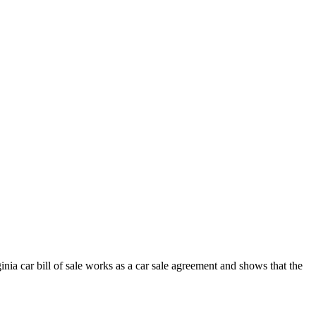
inia
car
bill of sale works as a
car
sale agreement and shows that the