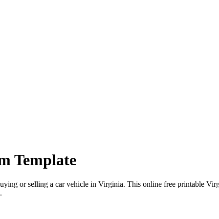
rm Template
uying or selling a
car
vehicle in
Virginia
. This online free printable
Virg
.