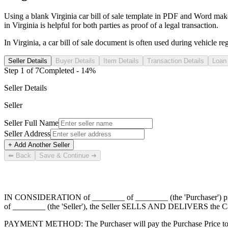
Using a blank
Virginia
car
bill of sale template in PDF and Word makes t
in
Virginia
is helpful for both parties as proof of a legal transaction.
In
Virginia
, a
car
bill of sale document is often used during vehicle regis
Seller Details
Buyer Details
Item Details
Transaction Details
Loan 
Step
1
of
7
Completed -
14
%
Seller Details
Seller
Seller Full Name
Seller Address
+ Add Another Seller
⬅ Back
Save & Continue ➜
IN CONSIDERATION of
________ of ________
(the 'Purchaser') 
of ________
(the 'Seller'), the Seller SELLS AND DELIVERS the Car
PAYMENT METHOD: The Purchaser will pay the Purchase Price to 