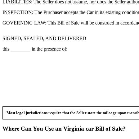
LIABILITIES: The Seller does not assume, nor does the Seller authorize
INSPECTION: The Purchaser accepts the Car in its existing condition gi
GOVERNING LAW: This Bill of Sale will be construed in accordance
SIGNED, SEALED, AND DELIVERED
this
________
in the presence of:
Most legal jurisdictions require that the Seller state the mileage upon trans
Where Can You Use an
Virginia
car
Bill of Sale?