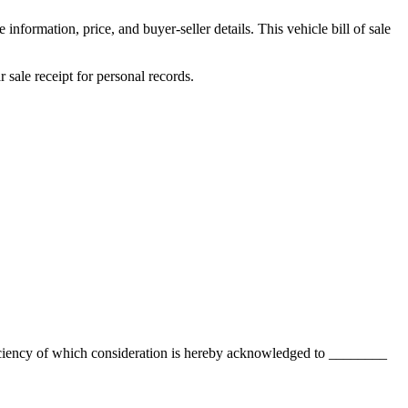
information, price, and buyer-seller details. This vehicle bill of sale
r
sale receipt for personal records.
ciency of which consideration is hereby acknowledged to
________