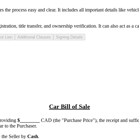
he process easy and clear. It includes all important details like vehicle 
tration, title transfer, and ownership verification. It can also act as a
ca
or Lien
Additional Clauses
Signing Details
Car Bill of Sale
providing
$
________
CAD (the "Purchase Price"), the receipt and suffi
 to the Purchaser.
the Seller by
Cash
.