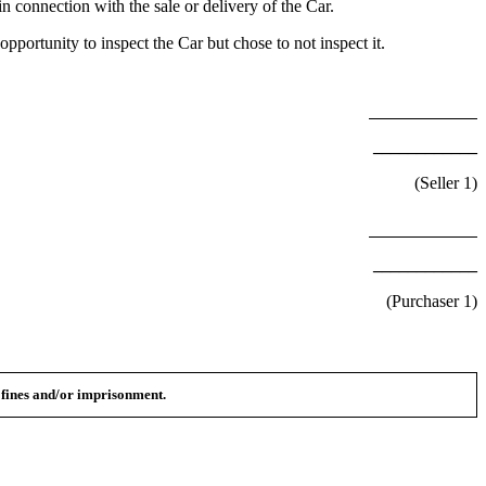
n connection with the sale or delivery of the Car.
portunity to inspect the Car but chose to not inspect it.
____________
(Seller
1
)
____________
(Purchaser
1
)
n fines and/or imprisonment.