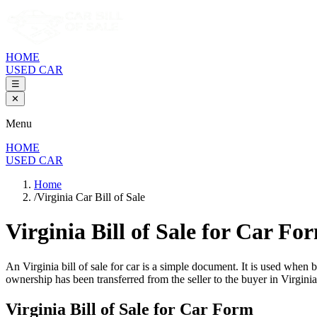
HOME
USED CAR
☰
✕
Menu
HOME
USED CAR
Home
/
Virginia Car Bill of Sale
Virginia Bill of Sale
for Car Fo
An
Virginia
bill of sale for
car
is a simple document. It is used when b
ownership has been transferred from the seller to the buyer in
Virginia
Virginia
Bill of Sale for
Car
Form