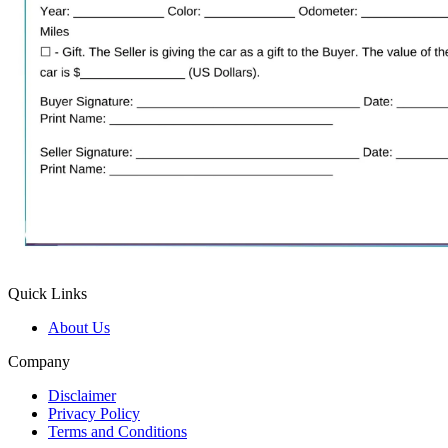
Quick Links
About Us
Company
Disclaimer
Privacy Policy
Terms and Conditions