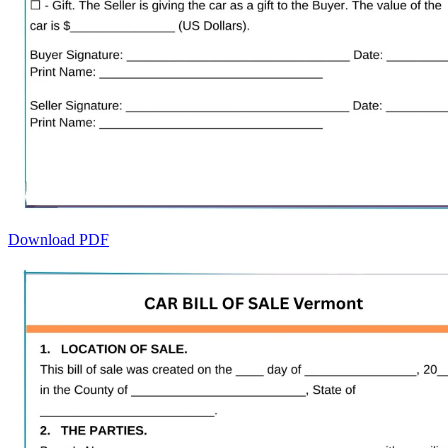
Download PDF