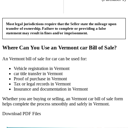
Most legal jurisdictions require that the Seller state the mileage upon
transfer of ownership. Failure to complete or providing a false
statement may result in fines and/or imprisonment.
Where Can You Use an
Vermont
car
Bill of Sale?
An
Vermont
bill of sale for
car
can be used for:
Vehicle registration in
Vermont
car
title transfer in
Vermont
Proof of purchase in
Vermont
Tax or legal records in
Vermont
Insurance and documentation in
Vermont
Whether you are buying or selling, an
Vermont
car
bill of sale form
helps complete the process smoothly and safely in
Vermont
.
Download PDF Files