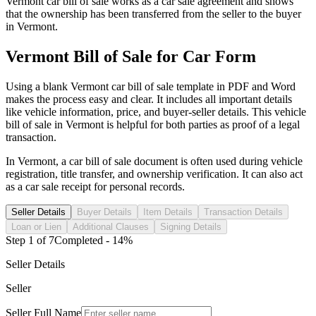
Vermont
car
bill of sale works as a
car
sale agreement and shows
that the ownership has been transferred from the seller to the buyer
in
Vermont
.
Vermont
Bill of Sale for
Car
Form
Using a blank
Vermont
car
bill of sale template in PDF and Word
makes the process easy and clear. It includes all important details
like vehicle information, price, and buyer-seller details. This vehicle
bill of sale in
Vermont
is helpful for both parties as proof of a legal
transaction.
In
Vermont
, a
car
bill of sale document is often used during vehicle
registration, title transfer, and ownership verification. It can also act
as a
car
sale receipt for personal records.
Seller Details
Buyer Details
Item Details
Transaction Details
Loan or Lien
Additional Clauses
Signing Details
Step
1
of
7
Completed -
14
%
Seller Details
Seller
Seller Full Name