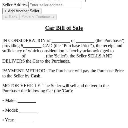
Seller Address
+ Add Another Seller
⬅ Back
Save & Continue ➜
Car Bill of Sale
IN CONSIDERATION of
________ of ________
(the 'Purchaser')
providing
$
________
CAD (the "Purchase Price"), the receipt and
sufficiency of which consideration is hereby acknowledged to
________ of ________
(the 'Seller'), the Seller SELLS AND
DELIVERS the Car to the Purchaser.
PAYMENT METHOD: The Purchaser will pay the Purchase Price
to the Seller by
Cash
.
MOTOR VEHICLE: The Seller will sell and deliver to the
Purchaser the following Car (the 'Car'):
• Make:
________
• Model:
________
• Year:
________