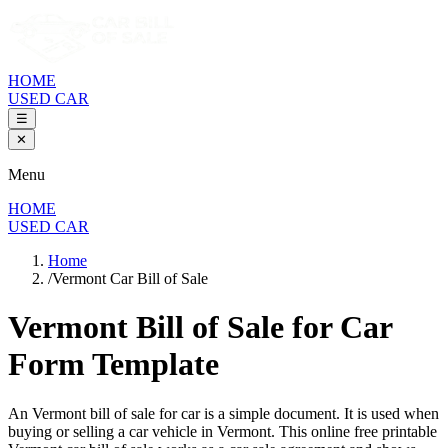
HOME
USED CAR
☰
✕
Menu
HOME
USED CAR
Home
/
Vermont Car Bill of Sale
Vermont Bill of Sale
for Car
Form Template
An
Vermont
bill of sale for
car
is a simple document. It is used when
buying or selling a
car
vehicle in
Vermont
. This online free printable