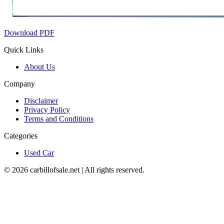
Download PDF
Quick Links
About Us
Company
Disclaimer
Privacy Policy
Terms and Conditions
Categories
Used Car
©
2026
carbillofsale.net | All rights reserved.