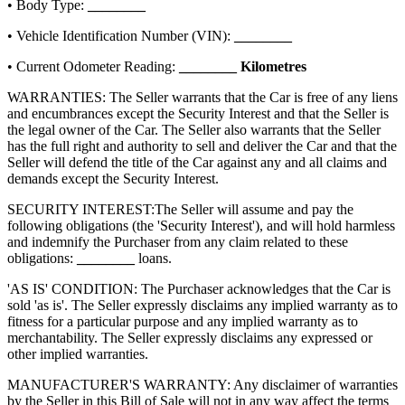
• Body Type:
________
• Vehicle Identification Number (VIN):
________
• Current Odometer Reading:
________
Kilometres
WARRANTIES: The Seller warrants that the Car is free of any liens
and encumbrances except the Security Interest and that the Seller is
the legal owner of the Car. The Seller also warrants that the Seller
has the full right and authority to sell and deliver the Car and that the
Seller will defend the title of the Car against any and all claims and
demands except the Security Interest.
SECURITY INTEREST:
The Seller will assume and pay the
following obligations (the 'Security Interest'), and will hold harmless
and indemnify the Purchaser from any claim related to these
obligations:
________
loans.
'AS IS' CONDITION: The Purchaser acknowledges that the Car is
sold 'as is'. The Seller expressly disclaims any implied warranty as to
fitness for a particular purpose and any implied warranty as to
merchantability. The Seller expressly disclaims any expressed or
other implied warranties.
MANUFACTURER'S WARRANTY: Any disclaimer of warranties
by the Seller in this Bill of Sale will not in any way affect the terms