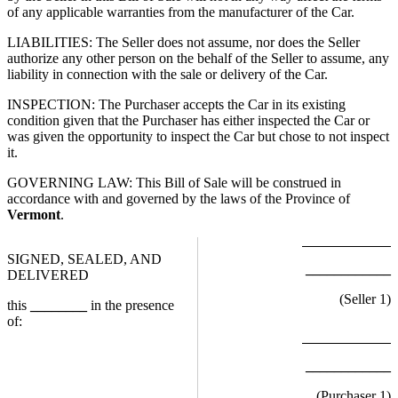
of any applicable warranties from the manufacturer of the Car.
LIABILITIES: The Seller does not assume, nor does the Seller
authorize any other person on the behalf of the Seller to assume, any
liability in connection with the sale or delivery of the Car.
INSPECTION: The Purchaser accepts the Car in its existing
condition given that the Purchaser has either inspected the Car or
was given the opportunity to inspect the Car but chose to not inspect
it.
GOVERNING LAW: This Bill of Sale will be construed in
accordance with and governed by the laws of the Province of
Vermont
.
SIGNED, SEALED, AND
____________
DELIVERED
(Seller
1
)
this
________
in the presence
of:
____________
(Purchaser
1
)