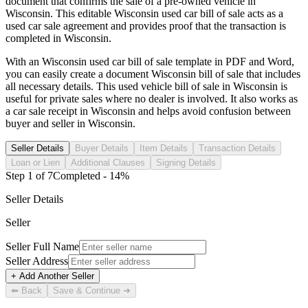
document that confirms the sale of a pre-owned vehicle in
Wisconsin
. This editable
Wisconsin
used car bill of sale acts as a
used car sale agreement and provides proof that the transaction is
completed in
Wisconsin
.
With an
Wisconsin
used car bill of sale template in PDF and Word,
you can easily create a document
Wisconsin
bill of sale that includes
all necessary details. This used vehicle bill of sale in
Wisconsin
is
useful for private sales where no dealer is involved. It also works as
a car sale receipt in
Wisconsin
and helps avoid confusion between
buyer and seller in
Wisconsin
.
Seller Details
Buyer Details
Item Details
Transaction Details
Loan or Lien
Additional Clauses
Signing Details
Step
1
of
7
Completed -
14
%
Seller Details
Seller
Seller Full Name
Seller Address
+ Add Another Seller
⬅ Back
Save & Continue ➜