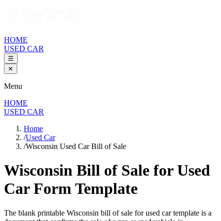
HOME
USED CAR
☰
✕
Menu
HOME
USED CAR
Home
/
Used Car
/
Wisconsin Used Car Bill of Sale
Wisconsin Bill of Sale
for Used
Car Form Template
The blank printable
Wisconsin
bill of sale for used car template is a