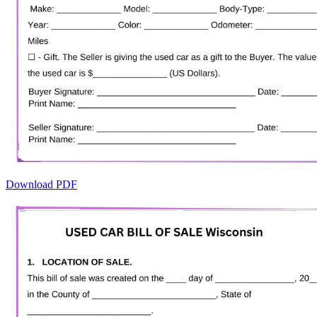
Download PDF