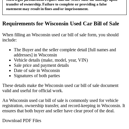
transfer of ownership. Failure to complete or providing a false
statement may result in fines and/or imprisonment.
Requirements for
Wisconsin
Used Car
Bill of Sale
When filling an
Wisconsin
used car bill of sale form, you should
include:
The Buyer and the seller complete detail [full names and
addresses] in
Wisconsin
Vehicle details (make, model, year, VIN)
Sale price and payment details
Date of sale in
Wisconsin
Signatures of both parties
These details make the
Wisconsin
used car bill of sale document
valid and useful for official work.
An
Wisconsin
used car bill of sale is commonly used for vehicle
registration, ownership transfer, and record-keeping in
Wisconsin
. It
ensures that both buyer and seller have clear proof of the deal.
Download PDF Files