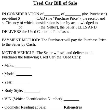
Used Car Bill of Sale
IN CONSIDERATION of
________ of ________
(the 'Purchaser')
providing
$
________
CAD (the "Purchase Price"), the receipt and
sufficiency of which consideration is hereby acknowledged to
________ of ________
(the 'Seller'), the Seller SELLS AND
DELIVERS the Used Car to the Purchaser.
PAYMENT METHOD: The Purchaser will pay the Purchase Price
to the Seller by
Cash
.
MOTOR VEHICLE: The Seller will sell and deliver to the
Purchaser the following Used Car (the 'Used Car'):
• Make:
________
• Model:
________
• Year:
________
• Body Style:
________
• VIN (Vehicle Identification Number):
________
• Odometer Reading at Sale:
________
Kilometres