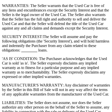
WARRANTIES: The Seller warrants that the Used Car is free of
any liens and encumbrances except the Security Interest and that the
Seller is the legal owner of the Used Car. The Seller also warrants
that the Seller has the full right and authority to sell and deliver the
Used Car and that the Seller will defend the title of the Used Car
against any and all claims and demands except the Security Interest.
SECURITY INTEREST:
The Seller will assume and pay the
following obligations (the 'Security Interest'), and will hold harmless
and indemnify the Purchaser from any claim related to these
obligations:
________
loans.
'AS IS' CONDITION: The Purchaser acknowledges that the Used
Car is sold 'as is'. The Seller expressly disclaims any implied
warranty as to fitness for a particular purpose and any implied
warranty as to merchantability. The Seller expressly disclaims any
expressed or other implied warranties.
MANUFACTURER'S WARRANTY: Any disclaimer of warranties
by the Seller in this Bill of Sale will not in any way affect the terms
of any applicable warranties from the manufacturer of the Used Car.
LIABILITIES: The Seller does not assume, nor does the Seller
authorize any other person on the behalf of the Seller to assume, any
liability in connection with the sale or delivery of the Used Car.