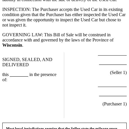
INSPECTION: The Purchaser accepts the Used Car in its existing
condition given that the Purchaser has either inspected the Used Car
or was given the opportunity to inspect the Used Car but chose to
not inspect it.
GOVERNING LAW: This Bill of Sale will be construed in
accordance with and governed by the laws of the Province of
Wisconsin
.
SIGNED, SEALED, AND
____________
DELIVERED
(Seller
1
)
this
________
in the presence
of:
____________
(Purchaser
1
)
Most legal jurisdictions require that the Seller state the mileage upon