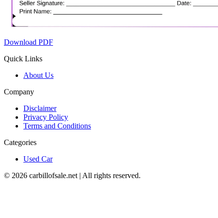
Download PDF
Quick Links
About Us
Company
Disclaimer
Privacy Policy
Terms and Conditions
Categories
Used Car
©
2026
carbillofsale.net | All rights reserved.