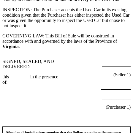
INSPECTION: The Purchaser accepts the Used Car in its existing
condition given that the Purchaser has either inspected the Used Car
or was given the opportunity to inspect the Used Car but chose to
not inspect it.
GOVERNING LAW: This Bill of Sale will be construed in
accordance with and governed by the laws of the Province of
Virginia
.
SIGNED, SEALED, AND
____________
DELIVERED
(Seller
1
)
this
________
in the presence
of:
____________
(Purchaser
1
)
Most legal jurisdictions require that the Seller state the mileage upon