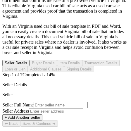
document that confirms the sale of a pre-owned vehicle in
Virginia
.
This editable
Virginia
used car bill of sale acts as a used car sale
agreement and provides proof that the transaction is completed in
Virginia
.
With an
Virginia
used car bill of sale template in PDF and Word,
you can easily create a document
Virginia
bill of sale that includes
all necessary details. This used vehicle bill of sale in
Virginia
is
useful for private sales where no dealer is involved. It also works as
a car sale receipt in
Virginia
and helps avoid confusion between
buyer and seller in
Virginia
.
Seller Details
Buyer Details
Item Details
Transaction Details
Loan or Lien
Additional Clauses
Signing Details
Step
1
of
7
Completed -
14
%
Seller Details
Seller
Seller Full Name
Seller Address
+ Add Another Seller
⬅ Back
Save & Continue ➜