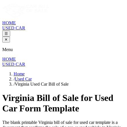
HOME
USED CAR
☰
✕
Menu
HOME
USED CAR
Home
/
Used Car
/
Virginia Used Car Bill of Sale
Virginia Bill of Sale
for Used
Car Form Template
The blank printable
Virginia
bill of sale for used car template is a