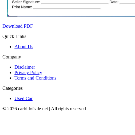
Download PDF
Quick Links
About Us
Company
Disclaimer
Privacy Policy
Terms and Conditions
Categories
Used Car
©
2026
carbillofsale.net | All rights reserved.