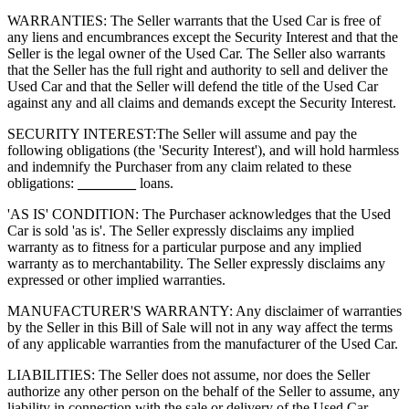
WARRANTIES: The Seller warrants that the Used Car is free of
any liens and encumbrances except the Security Interest and that the
Seller is the legal owner of the Used Car. The Seller also warrants
that the Seller has the full right and authority to sell and deliver the
Used Car and that the Seller will defend the title of the Used Car
against any and all claims and demands except the Security Interest.
SECURITY INTEREST:
The Seller will assume and pay the
following obligations (the 'Security Interest'), and will hold harmless
and indemnify the Purchaser from any claim related to these
obligations:
________
loans.
'AS IS' CONDITION: The Purchaser acknowledges that the Used
Car is sold 'as is'. The Seller expressly disclaims any implied
warranty as to fitness for a particular purpose and any implied
warranty as to merchantability. The Seller expressly disclaims any
expressed or other implied warranties.
MANUFACTURER'S WARRANTY: Any disclaimer of warranties
by the Seller in this Bill of Sale will not in any way affect the terms
of any applicable warranties from the manufacturer of the Used Car.
LIABILITIES: The Seller does not assume, nor does the Seller
authorize any other person on the behalf of the Seller to assume, any
liability in connection with the sale or delivery of the Used Car.