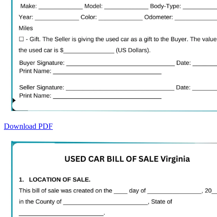
Download PDF