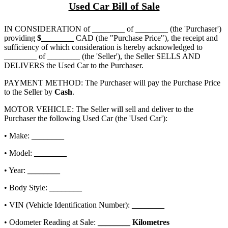
Used Car Bill of Sale
IN CONSIDERATION of
________ of ________
(the 'Purchaser')
providing
$
________
CAD (the "Purchase Price"), the receipt and
sufficiency of which consideration is hereby acknowledged to
________ of ________
(the 'Seller'), the Seller SELLS AND
DELIVERS the Used Car to the Purchaser.
PAYMENT METHOD: The Purchaser will pay the Purchase Price
to the Seller by
Cash
.
MOTOR VEHICLE: The Seller will sell and deliver to the
Purchaser the following Used Car (the 'Used Car'):
• Make:
________
• Model:
________
• Year:
________
• Body Style:
________
• VIN (Vehicle Identification Number):
________
• Odometer Reading at Sale:
________
Kilometres