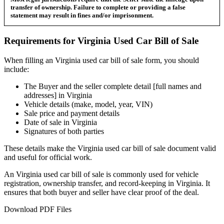
transfer of ownership. Failure to complete or providing a false
statement may result in fines and/or imprisonment.
Requirements for
Virginia
Used Car
Bill of Sale
When filling an
Virginia
used car bill of sale form, you should
include:
The Buyer and the seller complete detail [full names and
addresses] in
Virginia
Vehicle details (make, model, year, VIN)
Sale price and payment details
Date of sale in
Virginia
Signatures of both parties
These details make the
Virginia
used car bill of sale document valid
and useful for official work.
An
Virginia
used car bill of sale is commonly used for vehicle
registration, ownership transfer, and record-keeping in
Virginia
. It
ensures that both buyer and seller have clear proof of the deal.
Download PDF Files