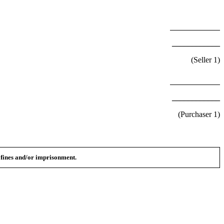
____________
(Seller
1
)
____________
(Purchaser
1
)
n fines and/or imprisonment.