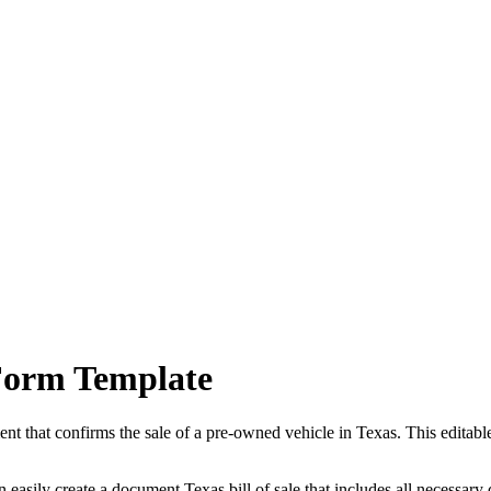
Form Template
ment that confirms the sale of a pre-owned vehicle in
Texas
. This editab
n easily create a document
Texas
bill of sale that includes all necessary 