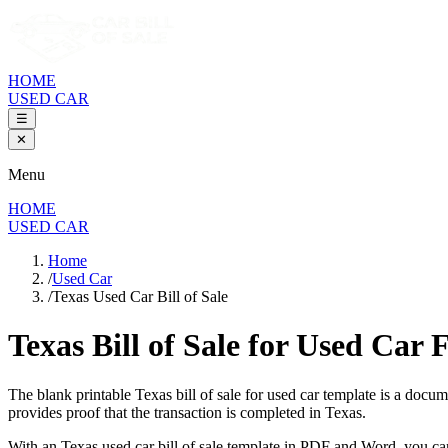
HOME
USED CAR
☰
✕
Menu
HOME
USED CAR
Home
/
Used Car
/
Texas Used Car Bill of Sale
Texas Bill of Sale
for Used Car 
The blank printable
Texas
bill of sale for used car template is a docu
provides proof that the transaction is completed in
Texas
.
With an
Texas
used car bill of sale template in PDF and Word, you ca