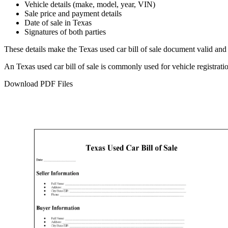
Vehicle details (make, model, year, VIN)
Sale price and payment details
Date of sale in
Texas
Signatures of both parties
These details make the
Texas
used car bill of sale document valid and 
An
Texas
used car bill of sale is commonly used for vehicle registrat
Download PDF Files