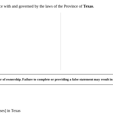
 with and governed by the laws of the Province of
Texas
.
fer of ownership. Failure to complete or providing a false statement may result i
ses] in
Texas