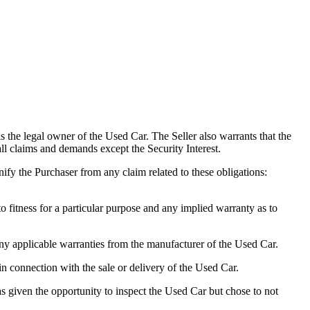
 the legal owner of the Used Car. The Seller also warrants that the
 all claims and demands except the Security Interest.
nify the Purchaser from any claim related to these obligations:
fitness for a particular purpose and any implied warranty as to
 applicable warranties from the manufacturer of the Used Car.
in connection with the sale or delivery of the Used Car.
 given the opportunity to inspect the Used Car but chose to not