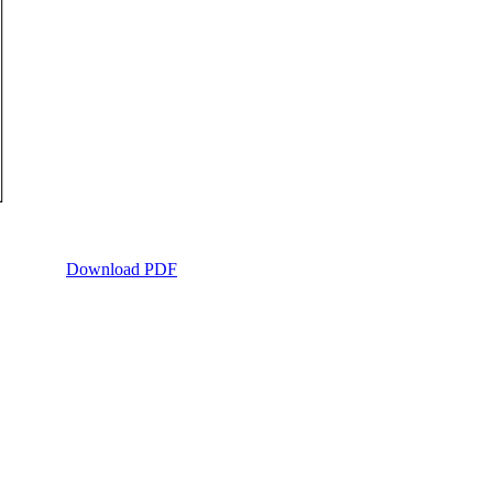
Download PDF