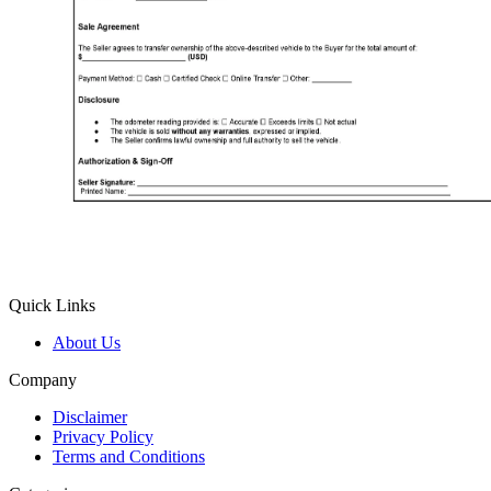
Quick Links
About Us
Company
Disclaimer
Privacy Policy
Terms and Conditions