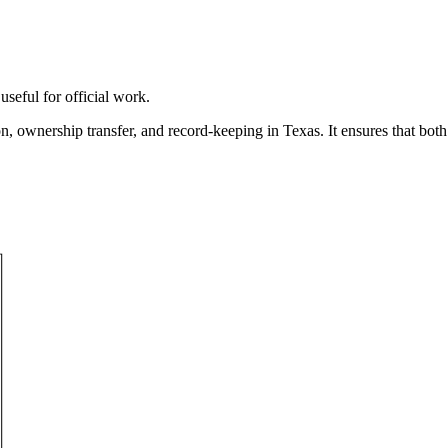
useful for official work.
ion, ownership transfer, and record-keeping in
Texas
. It ensures that bot