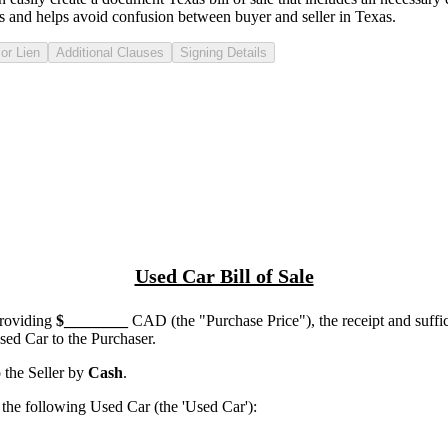
s
and helps avoid confusion between buyer and seller in
Texas
.
or Lien
Additional Clauses
Signing Details
Used Car Bill of Sale
providing
$
________
CAD (the "Purchase Price"), the receipt and suffi
ed Car to the Purchaser.
the Seller by
Cash
.
he following Used Car (the 'Used Car'):