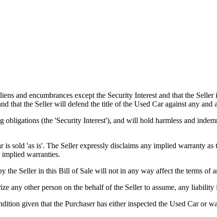
s and encumbrances except the Security Interest and that the Seller is
 and that the Seller will defend the title of the Used Car against any and
 obligations (the 'Security Interest'), and will hold harmless and indem
old 'as is'. The Seller expressly disclaims any implied warranty as to 
 implied warranties.
er in this Bill of Sale will not in any way affect the terms of any
 any other person on the behalf of the Seller to assume, any liability 
tion given that the Purchaser has either inspected the Used Car or was