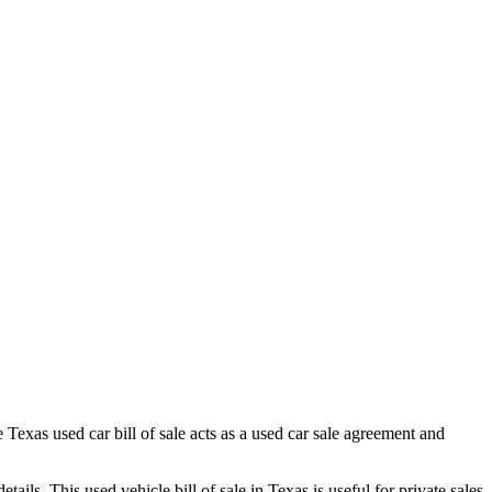
le
Texas
used car bill of sale acts as a used car sale agreement and
details. This used vehicle bill of sale in
Texas
is useful for private sales