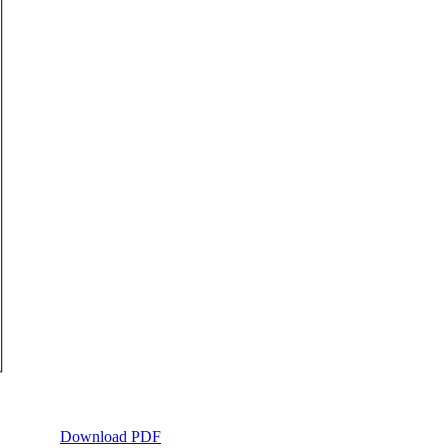
Download PDF