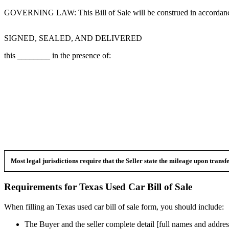
GOVERNING LAW: This Bill of Sale will be construed in accordance
SIGNED, SEALED, AND DELIVERED
this
________
in the presence of:
Most legal jurisdictions require that the Seller state the mileage upon trans
Requirements for
Texas
Used Car
Bill of Sale
When filling an
Texas
used car bill of sale form, you should include:
The Buyer and the seller complete detail [full names and addres