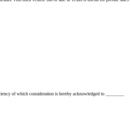
ciency of which consideration is hereby acknowledged to
________