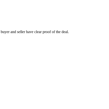
h buyer and seller have clear proof of the deal.