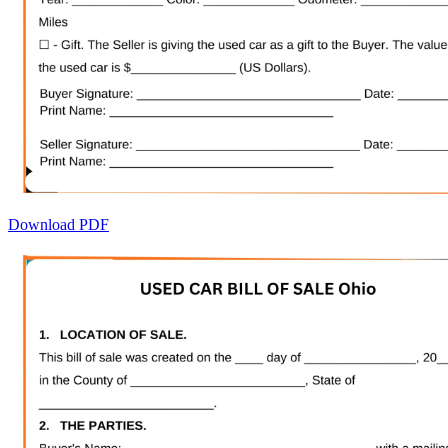
Download PDF