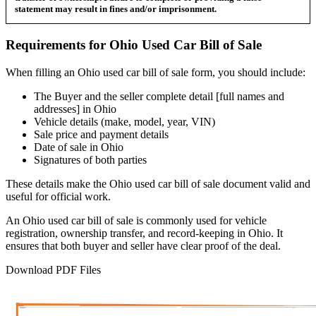
statement may result in fines and/or imprisonment.
Requirements for
Ohio
Used Car
Bill of Sale
When filling an
Ohio
used car bill of sale form, you should include:
The Buyer and the seller complete detail [full names and
addresses] in
Ohio
Vehicle details (make, model, year, VIN)
Sale price and payment details
Date of sale in
Ohio
Signatures of both parties
These details make the
Ohio
used car bill of sale document valid and
useful for official work.
An
Ohio
used car bill of sale is commonly used for vehicle
registration, ownership transfer, and record-keeping in
Ohio
. It
ensures that both buyer and seller have clear proof of the deal.
Download PDF Files