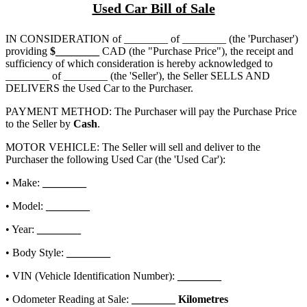
Used Car Bill of Sale
IN CONSIDERATION of
________ of ________
(the 'Purchaser')
providing
$
________
CAD (the "Purchase Price"), the receipt and
sufficiency of which consideration is hereby acknowledged to
________ of ________
(the 'Seller'), the Seller SELLS AND
DELIVERS the Used Car to the Purchaser.
PAYMENT METHOD: The Purchaser will pay the Purchase Price
to the Seller by
Cash
.
MOTOR VEHICLE: The Seller will sell and deliver to the
Purchaser the following Used Car (the 'Used Car'):
• Make:
________
• Model:
________
• Year:
________
• Body Style:
________
• VIN (Vehicle Identification Number):
________
• Odometer Reading at Sale:
________
Kilometres