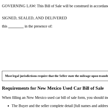
GOVERNING LAW: This Bill of Sale will be construed in accordance
SIGNED, SEALED, AND DELIVERED
this
________
in the presence of:
Most legal jurisdictions require that the Seller state the mileage upon trans
Requirements for
New Mexico
Used Car
Bill of Sale
When filling an
New Mexico
used car bill of sale form, you should in
The Buyer and the seller complete detail [full names and addres