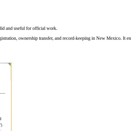
id and useful for official work.
gistration, ownership transfer, and record-keeping in
New Mexico
. It e