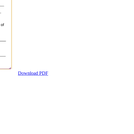
Download PDF