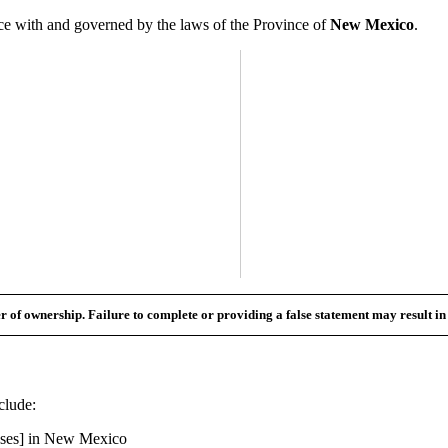
 with and governed by the laws of the Province of
New Mexico
.
fer of ownership. Failure to complete or providing a false statement may result i
clude:
ses] in
New Mexico