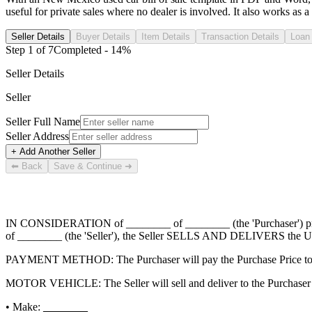
useful for private sales where no dealer is involved. It also works as a 
Seller Details
Buyer Details
Item Details
Transaction Details
Loan 
Step
1
of
7
Completed -
14
%
Seller Details
Seller
Seller Full Name
Seller Address
+ Add Another Seller
⬅ Back
Save & Continue ➜
IN CONSIDERATION of
________ of ________
(the 'Purchaser') 
of ________
(the 'Seller'), the Seller SELLS AND DELIVERS the Us
PAYMENT METHOD: The Purchaser will pay the Purchase Price to 
MOTOR VEHICLE: The Seller will sell and deliver to the Purchaser t
• Make:
________