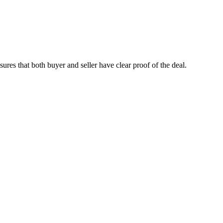
nsures that both buyer and seller have clear proof of the deal.