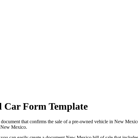
d Car Form Template
 a document that confirms the sale of a pre-owned vehicle in
New Mexic
n
New Mexico
.
, you can easily create a document
New Mexico
bill of sale that include