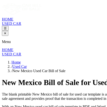
HOME
USED CAR
☰
✕
Menu
HOME
USED CAR
Home
/
Used Car
/
New Mexico Used Car Bill of Sale
New Mexico Bill of Sale
for Use
The blank printable
New Mexico
bill of sale for used car template is
sale agreement and provides proof that the transaction is completed i
With an
New Mexico
used car bill of sale template in PDF and Word