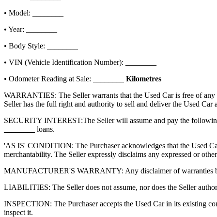
• Model:
________
• Year:
________
• Body Style:
________
• VIN (Vehicle Identification Number):
________
• Odometer Reading at Sale:
________
Kilometres
WARRANTIES: The Seller warrants that the Used Car is free of any lien
Seller has the full right and authority to sell and deliver the Used Car
SECURITY INTEREST:
The Seller will assume and pay the following
________
loans.
'AS IS' CONDITION: The Purchaser acknowledges that the Used Car is s
merchantability. The Seller expressly disclaims any expressed or other
MANUFACTURER'S WARRANTY: Any disclaimer of warranties by the Sell
LIABILITIES: The Seller does not assume, nor does the Seller authorize
INSPECTION: The Purchaser accepts the Used Car in its existing condi
inspect it.