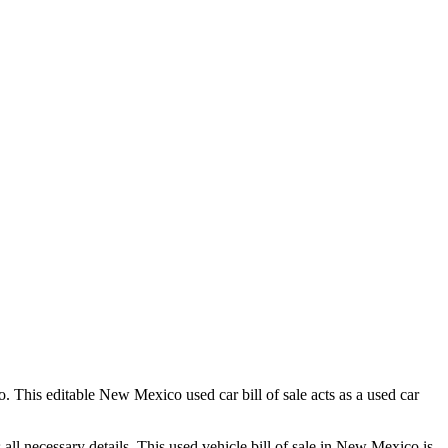
o
. This editable
New Mexico
used car bill of sale acts as a used car
s all necessary details. This used vehicle bill of sale in
New Mexico
is