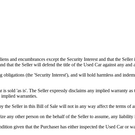
s and encumbrances except the Security Interest and that the Seller is
 and that the Seller will defend the title of the Used Car against any and
 obligations (the 'Security Interest'), and will hold harmless and indem
old 'as is'. The Seller expressly disclaims any implied warranty as to 
 implied warranties.
er in this Bill of Sale will not in any way affect the terms of any
 any other person on the behalf of the Seller to assume, any liability 
tion given that the Purchaser has either inspected the Used Car or was