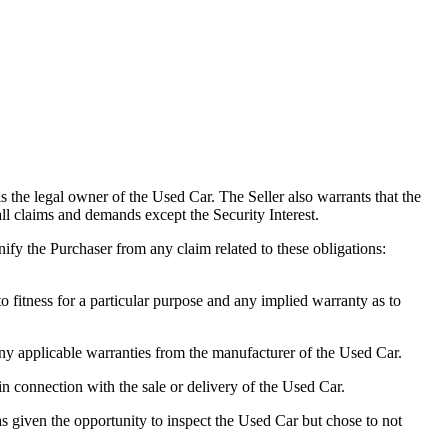
 the legal owner of the Used Car. The Seller also warrants that the
 all claims and demands except the Security Interest.
nify the Purchaser from any claim related to these obligations:
fitness for a particular purpose and any implied warranty as to
 applicable warranties from the manufacturer of the Used Car.
in connection with the sale or delivery of the Used Car.
 given the opportunity to inspect the Used Car but chose to not