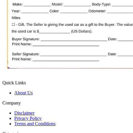
Quick Links
About Us
Company
Disclaimer
Privacy Policy
Terms and Conditions