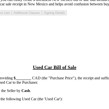
car sale receipt in
New Mexico
and helps avoid confusion between buye
or Lien
Additional Clauses
Signing Details
Used Car Bill of Sale
providing
$
________
CAD (the "Purchase Price"), the receipt and suffi
ed Car to the Purchaser.
the Seller by
Cash
.
he following Used Car (the 'Used Car'):