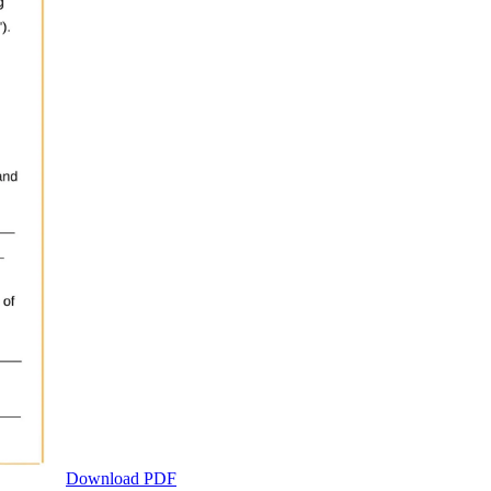
Download PDF