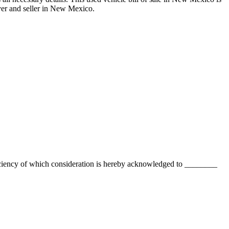
r and seller in
New Mexico
.
ciency of which consideration is hereby acknowledged to
________