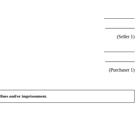
____________
(Seller
1
)
____________
(Purchaser
1
)
n fines and/or imprisonment.