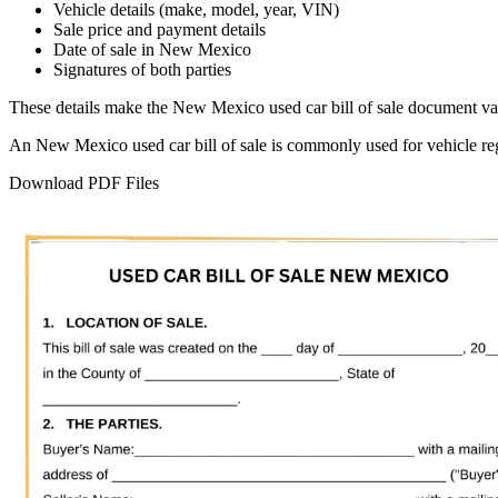
Vehicle details (make, model, year, VIN)
Sale price and payment details
Date of sale in
New Mexico
Signatures of both parties
These details make the
New Mexico
used car bill of sale document val
An
New Mexico
used car bill of sale is commonly used for vehicle re
Download PDF Files