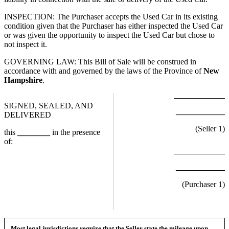
INSPECTION: The Purchaser accepts the Used Car in its existing
condition given that the Purchaser has either inspected the Used Car
or was given the opportunity to inspect the Used Car but chose to
not inspect it.
GOVERNING LAW: This Bill of Sale will be construed in
accordance with and governed by the laws of the Province of
New
Hampshire
.
SIGNED, SEALED, AND
____________
DELIVERED
(Seller
1
)
this
________
in the presence
of:
____________
(Purchaser
1
)
Most legal jurisdictions require that the Seller state the mileage upon