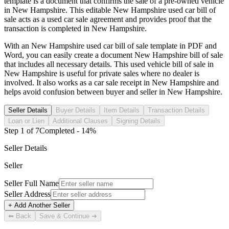
template is a document that confirms the sale of a pre-owned vehicle
in
New Hampshire
. This editable
New Hampshire
used car bill of
sale acts as a used car sale agreement and provides proof that the
transaction is completed in
New Hampshire
.
With an
New Hampshire
used car bill of sale template in PDF and
Word, you can easily create a document
New Hampshire
bill of sale
that includes all necessary details. This used vehicle bill of sale in
New Hampshire
is useful for private sales where no dealer is
involved. It also works as a car sale receipt in
New Hampshire
and
helps avoid confusion between buyer and seller in
New Hampshire
.
Seller Details
Buyer Details
Item Details
Transaction Details
Loan or Lien
Additional Clauses
Signing Details
Step
1
of
7
Completed -
14
%
Seller Details
Seller
Seller Full Name
Seller Address
+ Add Another Seller
⬅ Back
Save & Continue ➜