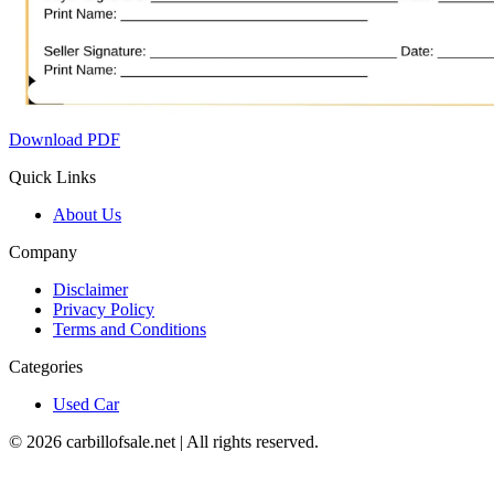
Download PDF
Quick Links
About Us
Company
Disclaimer
Privacy Policy
Terms and Conditions
Categories
Used Car
©
2026
carbillofsale.net | All rights reserved.