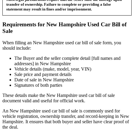
transfer of ownership. Failure to complete or providing a false
statement may result in fines and/or imprisonment.
Requirements for
New Hampshire
Used Car
Bill of
Sale
When filling an
New Hampshire
used car bill of sale form, you
should include:
The Buyer and the seller complete detail [full names and
addresses] in
New Hampshire
Vehicle details (make, model, year, VIN)
Sale price and payment details
Date of sale in
New Hampshire
Signatures of both parties
These details make the
New Hampshire
used car bill of sale
document valid and useful for official work.
An
New Hampshire
used car bill of sale is commonly used for
vehicle registration, ownership transfer, and record-keeping in
New
Hampshire
. It ensures that both buyer and seller have clear proof of
the deal.