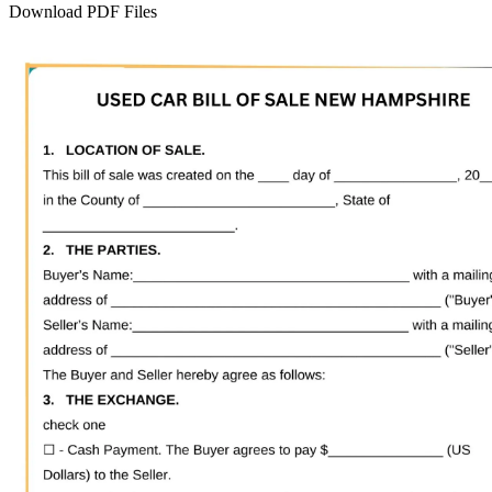
Download PDF Files