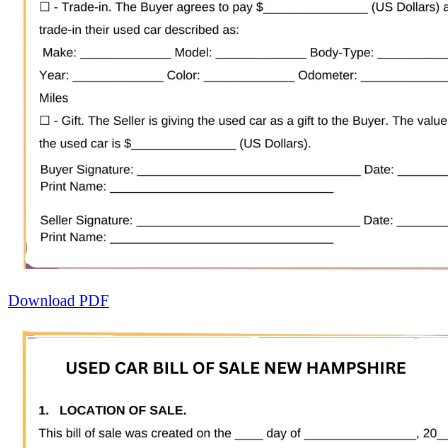
Download PDF