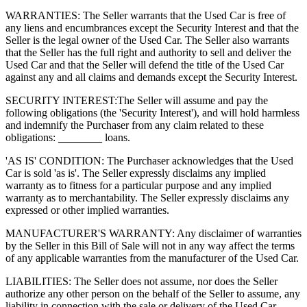
WARRANTIES: The Seller warrants that the Used Car is free of
any liens and encumbrances except the Security Interest and that the
Seller is the legal owner of the Used Car. The Seller also warrants
that the Seller has the full right and authority to sell and deliver the
Used Car and that the Seller will defend the title of the Used Car
against any and all claims and demands except the Security Interest.
SECURITY INTEREST:
The Seller will assume and pay the
following obligations (the 'Security Interest'), and will hold harmless
and indemnify the Purchaser from any claim related to these
obligations:
________
loans.
'AS IS' CONDITION: The Purchaser acknowledges that the Used
Car is sold 'as is'. The Seller expressly disclaims any implied
warranty as to fitness for a particular purpose and any implied
warranty as to merchantability. The Seller expressly disclaims any
expressed or other implied warranties.
MANUFACTURER'S WARRANTY: Any disclaimer of warranties
by the Seller in this Bill of Sale will not in any way affect the terms
of any applicable warranties from the manufacturer of the Used Car.
LIABILITIES: The Seller does not assume, nor does the Seller
authorize any other person on the behalf of the Seller to assume, any
liability in connection with the sale or delivery of the Used Car.