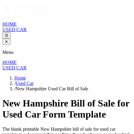
HOME
USED CAR
☰
✕
Menu
HOME
USED CAR
Home
/
Used Car
/
New Hampshire Used Car Bill of Sale
New Hampshire Bill of Sale
for
Used Car Form Template
The blank printable
New Hampshire
bill of sale for used car