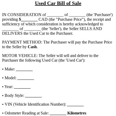
Used Car Bill of Sale
IN CONSIDERATION of
________ of ________
(the 'Purchaser')
providing
$
________
CAD (the "Purchase Price"), the receipt and
sufficiency of which consideration is hereby acknowledged to
________ of ________
(the 'Seller'), the Seller SELLS AND
DELIVERS the Used Car to the Purchaser.
PAYMENT METHOD: The Purchaser will pay the Purchase Price
to the Seller by
Cash
.
MOTOR VEHICLE: The Seller will sell and deliver to the
Purchaser the following Used Car (the 'Used Car'):
• Make:
________
• Model:
________
• Year:
________
• Body Style:
________
• VIN (Vehicle Identification Number):
________
• Odometer Reading at Sale:
________
Kilometres