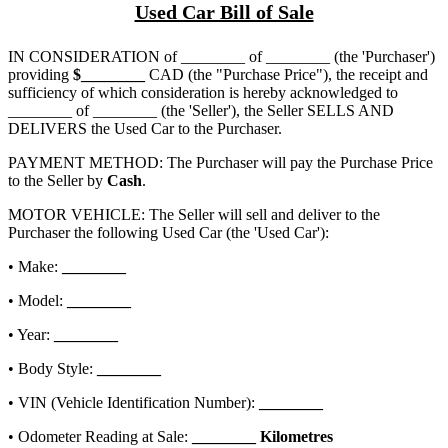
Used Car Bill of Sale
IN CONSIDERATION of
________ of ________
(the 'Purchaser')
providing
$
________
CAD (the "Purchase Price"), the receipt and
sufficiency of which consideration is hereby acknowledged to
________ of ________
(the 'Seller'), the Seller SELLS AND
DELIVERS the Used Car to the Purchaser.
PAYMENT METHOD: The Purchaser will pay the Purchase Price
to the Seller by
Cash
.
MOTOR VEHICLE: The Seller will sell and deliver to the
Purchaser the following Used Car (the 'Used Car'):
• Make:
________
• Model:
________
• Year:
________
• Body Style:
________
• VIN (Vehicle Identification Number):
________
• Odometer Reading at Sale:
________
Kilometres