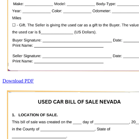
Download PDF