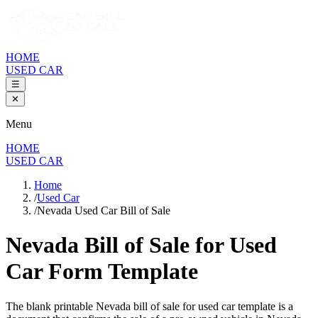
HOME
USED CAR
☰
✕
Menu
HOME
USED CAR
Home
/
Used Car
/
Nevada Used Car Bill of Sale
Nevada Bill of Sale
for Used
Car Form Template
The blank printable
Nevada
bill of sale for used car template is a