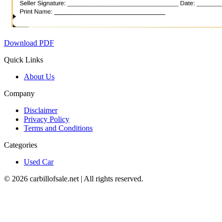
Download PDF
Quick Links
About Us
Company
Disclaimer
Privacy Policy
Terms and Conditions
Categories
Used Car
©
2026
carbillofsale.net | All rights reserved.