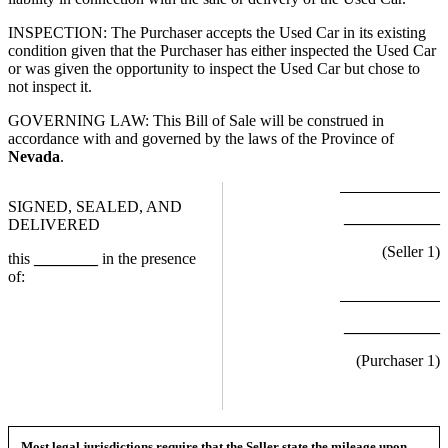
INSPECTION: The Purchaser accepts the Used Car in its existing
condition given that the Purchaser has either inspected the Used Car
or was given the opportunity to inspect the Used Car but chose to
not inspect it.
GOVERNING LAW: This Bill of Sale will be construed in
accordance with and governed by the laws of the Province of
Nevada
.
SIGNED, SEALED, AND
____________
DELIVERED
(Seller
1
)
this
________
in the presence
of:
____________
(Purchaser
1
)
Most legal jurisdictions require that the Seller state the mileage upon