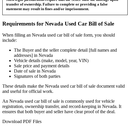
transfer of ownership. Failure to complete or providing a false
statement may result in fines and/or imprisonment.
Requirements for
Nevada
Used Car
Bill of Sale
When filling an
Nevada
used car bill of sale form, you should
include:
The Buyer and the seller complete detail [full names and
addresses] in
Nevada
Vehicle details (make, model, year, VIN)
Sale price and payment details
Date of sale in
Nevada
Signatures of both parties
These details make the
Nevada
used car bill of sale document valid
and useful for official work.
An
Nevada
used car bill of sale is commonly used for vehicle
registration, ownership transfer, and record-keeping in
Nevada
. It
ensures that both buyer and seller have clear proof of the deal.
Download PDF Files