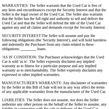
WARRANTIES: The Seller warrants that the Used Car is free of
any liens and encumbrances except the Security Interest and that the
Seller is the legal owner of the Used Car. The Seller also warrants
that the Seller has the full right and authority to sell and deliver the
Used Car and that the Seller will defend the title of the Used Car
against any and all claims and demands except the Security Interest.
SECURITY INTEREST:
The Seller will assume and pay the
following obligations (the 'Security Interest'), and will hold harmless
and indemnify the Purchaser from any claim related to these
obligations:
________
loans.
'AS IS' CONDITION: The Purchaser acknowledges that the Used
Car is sold 'as is'. The Seller expressly disclaims any implied
warranty as to fitness for a particular purpose and any implied
warranty as to merchantability. The Seller expressly disclaims any
expressed or other implied warranties.
MANUFACTURER'S WARRANTY: Any disclaimer of warranties
by the Seller in this Bill of Sale will not in any way affect the terms
of any applicable warranties from the manufacturer of the Used Car.
LIABILITIES: The Seller does not assume, nor does the Seller
authorize any other person on the behalf of the Seller to assume, any
liability in connection with the sale or delivery of the Used Car.