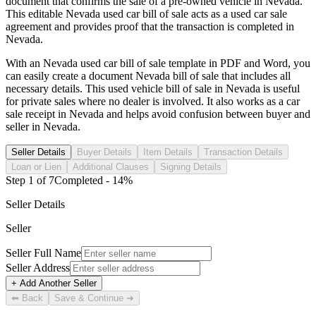
document that confirms the sale of a pre-owned vehicle in
Nevada
.
This editable
Nevada
used car bill of sale acts as a used car sale
agreement and provides proof that the transaction is completed in
Nevada
.
With an
Nevada
used car bill of sale template in PDF and Word, you
can easily create a document
Nevada
bill of sale that includes all
necessary details. This used vehicle bill of sale in
Nevada
is useful
for private sales where no dealer is involved. It also works as a car
sale receipt in
Nevada
and helps avoid confusion between buyer and
seller in
Nevada
.
Seller Details
Buyer Details
Item Details
Transaction Details
Loan or Lien
Additional Clauses
Signing Details
Step
1
of
7
Completed -
14
%
Seller Details
Seller
Seller Full Name
Seller Address
+ Add Another Seller
⬅ Back
Save & Continue ➜