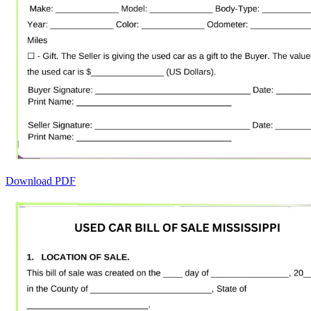
Download PDF