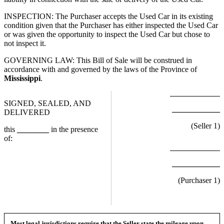
INSPECTION: The Purchaser accepts the Used Car in its existing
condition given that the Purchaser has either inspected the Used Car
or was given the opportunity to inspect the Used Car but chose to
not inspect it.
GOVERNING LAW: This Bill of Sale will be construed in
accordance with and governed by the laws of the Province of
Mississippi
.
SIGNED, SEALED, AND
____________
DELIVERED
(Seller
1
)
this
________
in the presence
of:
____________
(Purchaser
1
)
Most legal jurisdictions require that the Seller state the mileage upon