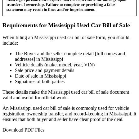
transfer of ownership. Failure to complete or providing a false
statement may result in fines and/or imprisonment.
Requirements for
Mississippi
Used Car
Bill of Sale
When filling an
Mississippi
used car bill of sale form, you should
include:
The Buyer and the seller complete detail [full names and
addresses] in
Mississippi
Vehicle details (make, model, year, VIN)
Sale price and payment details
Date of sale in
Mississippi
Signatures of both parties
These details make the
Mississippi
used car bill of sale document
valid and useful for official work.
An
Mississippi
used car bill of sale is commonly used for vehicle
registration, ownership transfer, and record-keeping in
Mississippi
. It
ensures that both buyer and seller have clear proof of the deal.
Download PDF Files