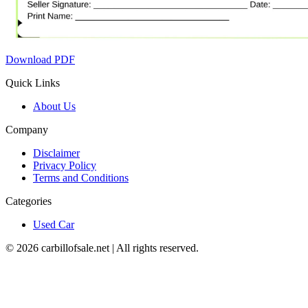
Download PDF
Quick Links
About Us
Company
Disclaimer
Privacy Policy
Terms and Conditions
Categories
Used Car
©
2026
carbillofsale.net | All rights reserved.