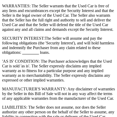
WARRANTIES: The Seller warrants that the Used Car is free of
any liens and encumbrances except the Security Interest and that the
Seller is the legal owner of the Used Car. The Seller also warrants
that the Seller has the full right and authority to sell and deliver the
Used Car and that the Seller will defend the title of the Used Car
against any and all claims and demands except the Security Interest.
SECURITY INTEREST:
The Seller will assume and pay the
following obligations (the 'Security Interest'), and will hold harmless
and indemnify the Purchaser from any claim related to these
obligations:
________
loans.
'AS IS' CONDITION: The Purchaser acknowledges that the Used
Car is sold 'as is'. The Seller expressly disclaims any implied
warranty as to fitness for a particular purpose and any implied
warranty as to merchantability. The Seller expressly disclaims any
expressed or other implied warranties.
MANUFACTURER'S WARRANTY: Any disclaimer of warranties
by the Seller in this Bill of Sale will not in any way affect the terms
of any applicable warranties from the manufacturer of the Used Car.
LIABILITIES: The Seller does not assume, nor does the Seller
authorize any other person on the behalf of the Seller to assume, any
liability in connection with the sale or delivery of the Used Car.