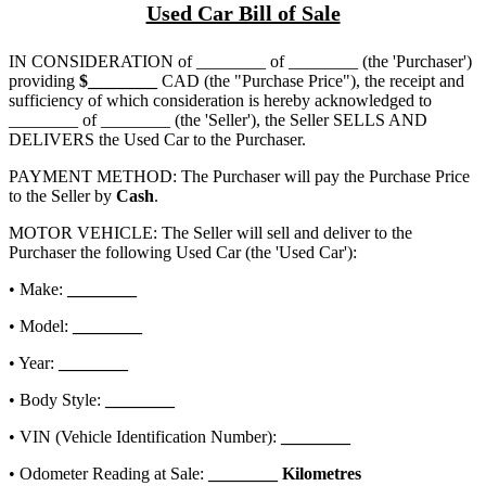
Used Car Bill of Sale
IN CONSIDERATION of
________ of ________
(the 'Purchaser')
providing
$
________
CAD (the "Purchase Price"), the receipt and
sufficiency of which consideration is hereby acknowledged to
________ of ________
(the 'Seller'), the Seller SELLS AND
DELIVERS the Used Car to the Purchaser.
PAYMENT METHOD: The Purchaser will pay the Purchase Price
to the Seller by
Cash
.
MOTOR VEHICLE: The Seller will sell and deliver to the
Purchaser the following Used Car (the 'Used Car'):
• Make:
________
• Model:
________
• Year:
________
• Body Style:
________
• VIN (Vehicle Identification Number):
________
• Odometer Reading at Sale:
________
Kilometres