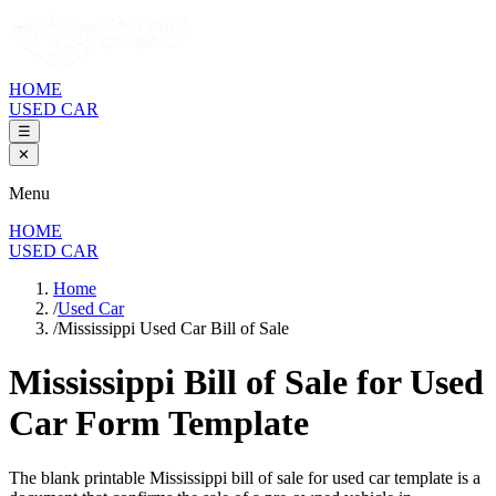
HOME
USED CAR
☰
✕
Menu
HOME
USED CAR
Home
/
Used Car
/
Mississippi Used Car Bill of Sale
Mississippi Bill of Sale
for Used
Car Form Template
The blank printable
Mississippi
bill of sale for used car template is a