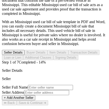
document that confirms the sale of a pre-owned vehicle in
Mississippi
. This editable
Mississippi
used car bill of sale acts as a
used car sale agreement and provides proof that the transaction is
completed in
Mississippi
.
With an
Mississippi
used car bill of sale template in PDF and Word,
you can easily create a document
Mississippi
bill of sale that
includes all necessary details. This used vehicle bill of sale in
Mississippi
is useful for private sales where no dealer is involved. It
also works as a car sale receipt in
Mississippi
and helps avoid
confusion between buyer and seller in
Mississippi
.
Seller Details
Buyer Details
Item Details
Transaction Details
Loan or Lien
Additional Clauses
Signing Details
Step
1
of
7
Completed -
14
%
Seller Details
Seller
Seller Full Name
Seller Address
+ Add Another Seller
⬅ Back
Save & Continue ➜