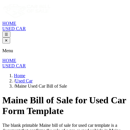
HOME
USED CAR
☰
✕
Menu
HOME
USED CAR
Home
/
Used Car
/
Maine Used Car Bill of Sale
Maine Bill of Sale
for Used Car
Form Template
The blank printable
Maine
bill of sale for used car template is a