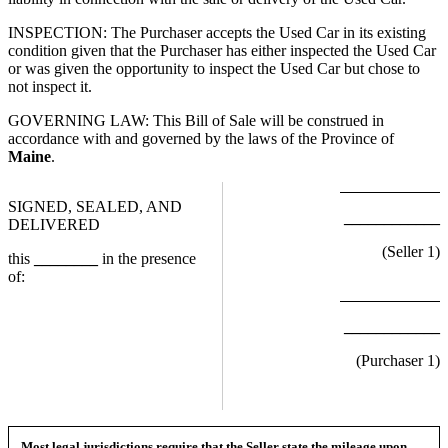
INSPECTION: The Purchaser accepts the Used Car in its existing
condition given that the Purchaser has either inspected the Used Car
or was given the opportunity to inspect the Used Car but chose to
not inspect it.
GOVERNING LAW: This Bill of Sale will be construed in
accordance with and governed by the laws of the Province of
Maine
.
SIGNED, SEALED, AND
____________
DELIVERED
(Seller
1
)
this
________
in the presence
of:
____________
(Purchaser
1
)
Most legal jurisdictions require that the Seller state the mileage upon