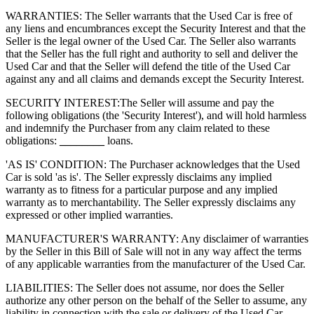
WARRANTIES: The Seller warrants that the Used Car is free of
any liens and encumbrances except the Security Interest and that the
Seller is the legal owner of the Used Car. The Seller also warrants
that the Seller has the full right and authority to sell and deliver the
Used Car and that the Seller will defend the title of the Used Car
against any and all claims and demands except the Security Interest.
SECURITY INTEREST:
The Seller will assume and pay the
following obligations (the 'Security Interest'), and will hold harmless
and indemnify the Purchaser from any claim related to these
obligations:
________
loans.
'AS IS' CONDITION: The Purchaser acknowledges that the Used
Car is sold 'as is'. The Seller expressly disclaims any implied
warranty as to fitness for a particular purpose and any implied
warranty as to merchantability. The Seller expressly disclaims any
expressed or other implied warranties.
MANUFACTURER'S WARRANTY: Any disclaimer of warranties
by the Seller in this Bill of Sale will not in any way affect the terms
of any applicable warranties from the manufacturer of the Used Car.
LIABILITIES: The Seller does not assume, nor does the Seller
authorize any other person on the behalf of the Seller to assume, any
liability in connection with the sale or delivery of the Used Car.