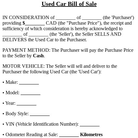
Used Car Bill of Sale
IN CONSIDERATION of
________ of ________
(the 'Purchaser')
providing
$
________
CAD (the "Purchase Price"), the receipt and
sufficiency of which consideration is hereby acknowledged to
________ of ________
(the 'Seller'), the Seller SELLS AND
DELIVERS the Used Car to the Purchaser.
PAYMENT METHOD: The Purchaser will pay the Purchase Price
to the Seller by
Cash
.
MOTOR VEHICLE: The Seller will sell and deliver to the
Purchaser the following Used Car (the 'Used Car'):
• Make:
________
• Model:
________
• Year:
________
• Body Style:
________
• VIN (Vehicle Identification Number):
________
• Odometer Reading at Sale:
________
Kilometres