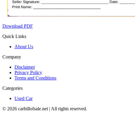
Download PDF
Quick Links
About Us
Company
Disclaimer
Privacy Policy
Terms and Conditions
Categories
Used Car
©
2026
carbillofsale.net | All rights reserved.