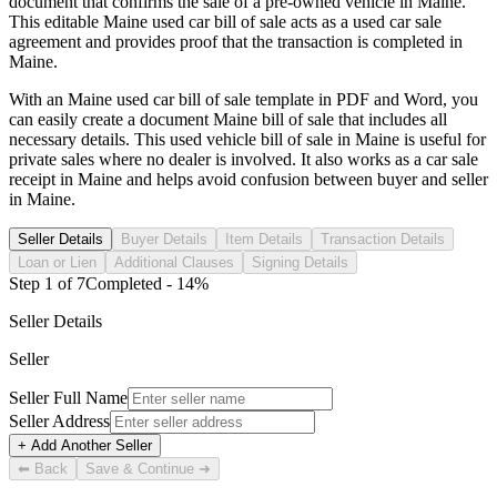
document that confirms the sale of a pre-owned vehicle in
Maine
.
This editable
Maine
used car bill of sale acts as a used car sale
agreement and provides proof that the transaction is completed in
Maine
.
With an
Maine
used car bill of sale template in PDF and Word, you
can easily create a document
Maine
bill of sale that includes all
necessary details. This used vehicle bill of sale in
Maine
is useful for
private sales where no dealer is involved. It also works as a car sale
receipt in
Maine
and helps avoid confusion between buyer and seller
in
Maine
.
Seller Details
Buyer Details
Item Details
Transaction Details
Loan or Lien
Additional Clauses
Signing Details
Step
1
of
7
Completed -
14
%
Seller Details
Seller
Seller Full Name
Seller Address
+ Add Another Seller
⬅ Back
Save & Continue ➜