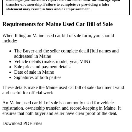
transfer of ownership. Failure to complete or providing a false
statement may result in fines and/or imprisonment.
Requirements for
Maine
Used Car
Bill of Sale
When filling an
Maine
used car bill of sale form, you should
include:
The Buyer and the seller complete detail [full names and
addresses] in
Maine
Vehicle details (make, model, year, VIN)
Sale price and payment details
Date of sale in
Maine
Signatures of both parties
These details make the
Maine
used car bill of sale document valid
and useful for official work.
An
Maine
used car bill of sale is commonly used for vehicle
registration, ownership transfer, and record-keeping in
Maine
. It
ensures that both buyer and seller have clear proof of the deal.
Download PDF Files