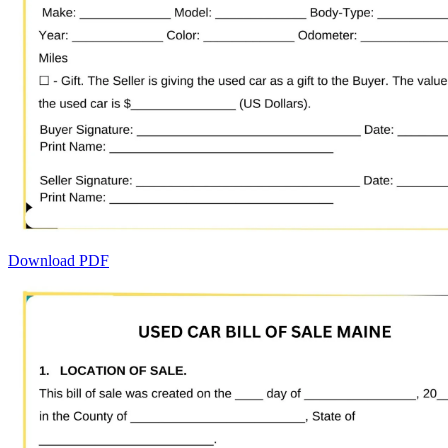
Download PDF