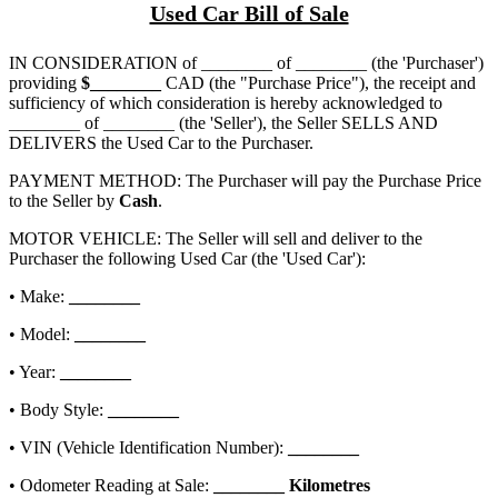
Used Car Bill of Sale
IN CONSIDERATION of
________ of ________
(the 'Purchaser')
providing
$
________
CAD (the "Purchase Price"), the receipt and
sufficiency of which consideration is hereby acknowledged to
________ of ________
(the 'Seller'), the Seller SELLS AND
DELIVERS the Used Car to the Purchaser.
PAYMENT METHOD: The Purchaser will pay the Purchase Price
to the Seller by
Cash
.
MOTOR VEHICLE: The Seller will sell and deliver to the
Purchaser the following Used Car (the 'Used Car'):
• Make:
________
• Model:
________
• Year:
________
• Body Style:
________
• VIN (Vehicle Identification Number):
________
• Odometer Reading at Sale:
________
Kilometres