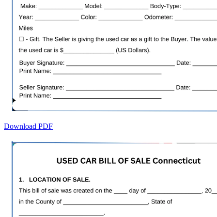
Download PDF