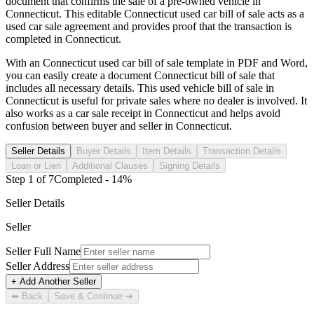
document that confirms the sale of a pre-owned vehicle in
Connecticut
. This editable
Connecticut
used car bill of sale acts as a
used car sale agreement and provides proof that the transaction is
completed in
Connecticut
.
With an
Connecticut
used car bill of sale template in PDF and Word,
you can easily create a document
Connecticut
bill of sale that
includes all necessary details. This used vehicle bill of sale in
Connecticut
is useful for private sales where no dealer is involved. It
also works as a car sale receipt in
Connecticut
and helps avoid
confusion between buyer and seller in
Connecticut
.
Seller Details
Buyer Details
Item Details
Transaction Details
Loan or Lien
Additional Clauses
Signing Details
Step
1
of
7
Completed -
14
%
Seller Details
Seller
Seller Full Name
Seller Address
+ Add Another Seller
⬅ Back
Save & Continue ➜