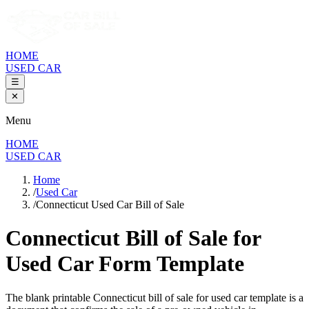
HOME
USED CAR
☰
✕
Menu
HOME
USED CAR
Home
/
Used Car
/
Connecticut Used Car Bill of Sale
Connecticut Bill of Sale
for
Used Car Form Template
The blank printable
Connecticut
bill of sale for used car template is a