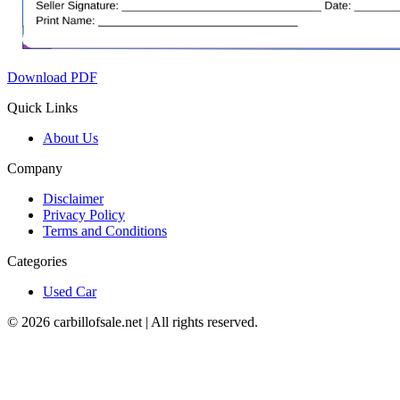
Download PDF
Quick Links
About Us
Company
Disclaimer
Privacy Policy
Terms and Conditions
Categories
Used Car
©
2026
carbillofsale.net | All rights reserved.