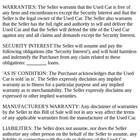
WARRANTIES: The Seller warrants that the Used Car is free of
any liens and encumbrances except the Security Interest and that the
Seller is the legal owner of the Used Car. The Seller also warrants
that the Seller has the full right and authority to sell and deliver the
Used Car and that the Seller will defend the title of the Used Car
against any and all claims and demands except the Security Interest.
SECURITY INTEREST:
The Seller will assume and pay the
following obligations (the 'Security Interest'), and will hold harmless
and indemnify the Purchaser from any claim related to these
obligations:
________
loans.
'AS IS' CONDITION: The Purchaser acknowledges that the Used
Car is sold 'as is'. The Seller expressly disclaims any implied
warranty as to fitness for a particular purpose and any implied
warranty as to merchantability. The Seller expressly disclaims any
expressed or other implied warranties.
MANUFACTURER'S WARRANTY: Any disclaimer of warranties
by the Seller in this Bill of Sale will not in any way affect the terms
of any applicable warranties from the manufacturer of the Used Car.
LIABILITIES: The Seller does not assume, nor does the Seller
authorize any other person on the behalf of the Seller to assume, any
liability in connection with the sale or delivery of the Used Car.