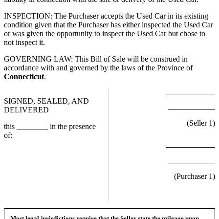
INSPECTION: The Purchaser accepts the Used Car in its existing
condition given that the Purchaser has either inspected the Used Car
or was given the opportunity to inspect the Used Car but chose to
not inspect it.
GOVERNING LAW: This Bill of Sale will be construed in
accordance with and governed by the laws of the Province of
Connecticut
.
SIGNED, SEALED, AND
____________
DELIVERED
(Seller
1
)
this
________
in the presence
of:
____________
(Purchaser
1
)
Most legal jurisdictions require that the Seller state the mileage upon