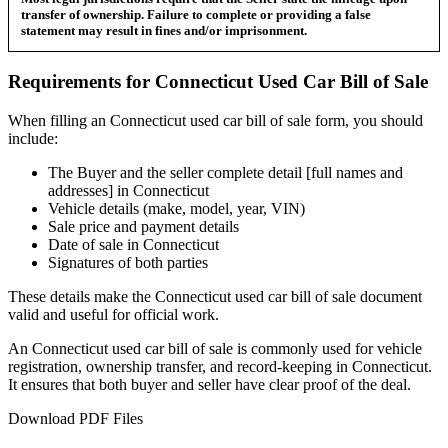
transfer of ownership. Failure to complete or providing a false
statement may result in fines and/or imprisonment.
Requirements for
Connecticut
Used Car
Bill of Sale
When filling an
Connecticut
used car bill of sale form, you should
include:
The Buyer and the seller complete detail [full names and
addresses] in
Connecticut
Vehicle details (make, model, year, VIN)
Sale price and payment details
Date of sale in
Connecticut
Signatures of both parties
These details make the
Connecticut
used car bill of sale document
valid and useful for official work.
An
Connecticut
used car bill of sale is commonly used for vehicle
registration, ownership transfer, and record-keeping in
Connecticut
.
It ensures that both buyer and seller have clear proof of the deal.
Download PDF Files