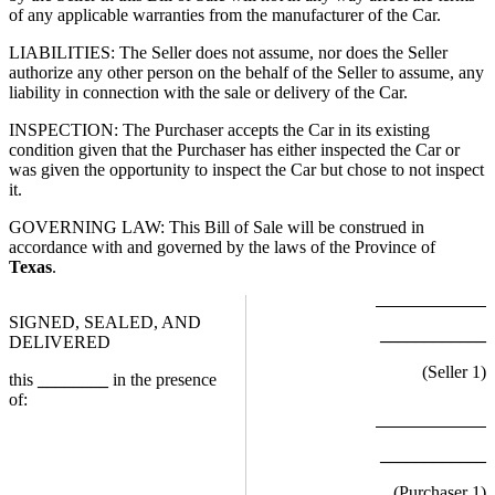
of any applicable warranties from the manufacturer of the Car.
LIABILITIES: The Seller does not assume, nor does the Seller
authorize any other person on the behalf of the Seller to assume, any
liability in connection with the sale or delivery of the Car.
INSPECTION: The Purchaser accepts the Car in its existing
condition given that the Purchaser has either inspected the Car or
was given the opportunity to inspect the Car but chose to not inspect
it.
GOVERNING LAW: This Bill of Sale will be construed in
accordance with and governed by the laws of the Province of
Texas
.
SIGNED, SEALED, AND
____________
DELIVERED
(Seller
1
)
this
________
in the presence
of:
____________
(Purchaser
1
)