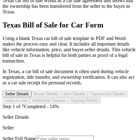
Texas
car
bill of sale works as a
car
sale agreement and shows that
the ownership has been transferred from the seller to the buyer in
Texas
.
Texas
Bill of Sale for
Car
Form
Using a blank
Texas
car
bill of sale template in PDF and Word
makes the process easy and clear. It includes all important details
like vehicle information, price, and buyer-seller details. This vehicle
bill of sale in
Texas
is helpful for both parties as proof of a legal
transaction.
In
Texas
, a
car
bill of sale document is often used during vehicle
registration, title transfer, and ownership verification. It can also act
as a
car
sale receipt for personal records.
Seller Details
Buyer Details
Item Details
Transaction Details
Loan or Lien
Additional Clauses
Signing Details
Step
1
of
7
Completed -
14
%
Seller Details
Seller
Seller Full Name