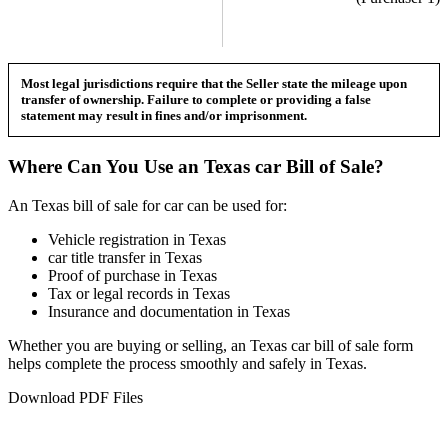
Most legal jurisdictions require that the Seller state the mileage upon
transfer of ownership. Failure to complete or providing a false
statement may result in fines and/or imprisonment.
Where Can You Use an
Texas
car
Bill of Sale?
An
Texas
bill of sale for
car
can be used for:
Vehicle registration in
Texas
car
title transfer in
Texas
Proof of purchase in
Texas
Tax or legal records in
Texas
Insurance and documentation in
Texas
Whether you are buying or selling, an
Texas
car
bill of sale form
helps complete the process smoothly and safely in
Texas
.
Download PDF Files