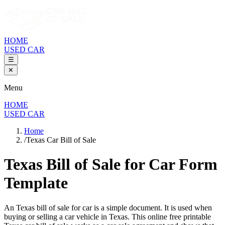
HOME
USED CAR
☰
✕
Menu
HOME
USED CAR
Home
/
Texas Car Bill of Sale
Texas Bill of Sale
for Car Form
Template
An
Texas
bill of sale for
car
is a simple document. It is used when
buying or selling a
car
vehicle in
Texas
. This online free printable