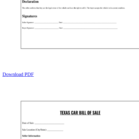
Download PDF