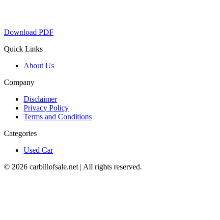
Download PDF
Quick Links
About Us
Company
Disclaimer
Privacy Policy
Terms and Conditions
Categories
Used Car
©
2026
carbillofsale.net | All rights reserved.