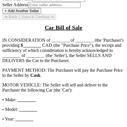
Seller Address
+ Add Another Seller
⬅ Back
Save & Continue ➜
Car Bill of Sale
IN CONSIDERATION of
________ of ________
(the 'Purchaser')
providing
$
________
CAD (the "Purchase Price"), the receipt and
sufficiency of which consideration is hereby acknowledged to
________ of ________
(the 'Seller'), the Seller SELLS AND
DELIVERS the Car to the Purchaser.
PAYMENT METHOD: The Purchaser will pay the Purchase Price
to the Seller by
Cash
.
MOTOR VEHICLE: The Seller will sell and deliver to the
Purchaser the following Car (the 'Car'):
• Make:
________
• Model:
________
• Year:
________