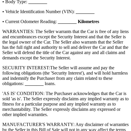
• Body Type:
________
• Vehicle Identification Number (VIN):
________
• Current Odometer Reading:
________
Kilometres
WARRANTIES: The Seller warrants that the Car is free of any liens
and encumbrances except the Security Interest and that the Seller is
the legal owner of the Car. The Seller also warrants that the Seller
has the full right and authority to sell and deliver the Car and that the
Seller will defend the title of the Car against any and all claims and
demands except the Security Interest.
SECURITY INTEREST:
The Seller will assume and pay the
following obligations (the 'Security Interest'), and will hold harmless
and indemnify the Purchaser from any claim related to these
obligations:
________
loans.
'AS IS' CONDITION: The Purchaser acknowledges that the Car is
sold 'as is'. The Seller expressly disclaims any implied warranty as to
fitness for a particular purpose and any implied warranty as to
merchantability. The Seller expressly disclaims any expressed or
other implied warranties.
MANUFACTURER'S WARRANTY: Any disclaimer of warranties
by the Seller in this Bill of Sale will not in any way affect the terms