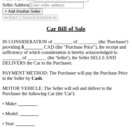
Seller Address
+ Add Another Seller
⬅ Back
Save & Continue ➜
Car Bill of Sale
IN CONSIDERATION of
________ of ________
(the 'Purchaser')
providing
$
________
CAD (the "Purchase Price"), the receipt and
sufficiency of which consideration is hereby acknowledged to
________ of ________
(the 'Seller'), the Seller SELLS AND
DELIVERS the Car to the Purchaser.
PAYMENT METHOD: The Purchaser will pay the Purchase Price
to the Seller by
Cash
.
MOTOR VEHICLE: The Seller will sell and deliver to the
Purchaser the following Car (the 'Car'):
• Make:
________
• Model:
________
• Year:
________