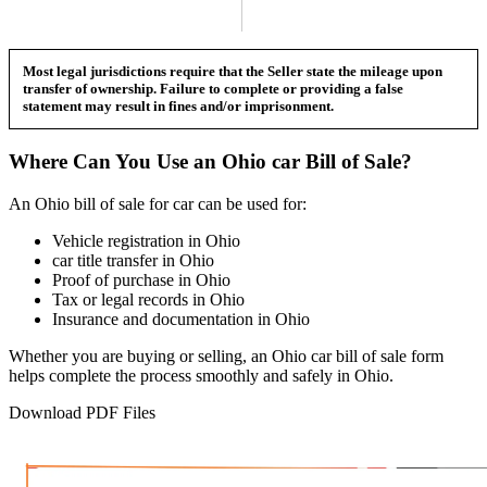
Most legal jurisdictions require that the Seller state the mileage upon
transfer of ownership. Failure to complete or providing a false
statement may result in fines and/or imprisonment.
Where Can You Use an
Ohio
car
Bill of Sale?
An
Ohio
bill of sale for
car
can be used for:
Vehicle registration in
Ohio
car
title transfer in
Ohio
Proof of purchase in
Ohio
Tax or legal records in
Ohio
Insurance and documentation in
Ohio
Whether you are buying or selling, an
Ohio
car
bill of sale form
helps complete the process smoothly and safely in
Ohio
.
Download PDF Files