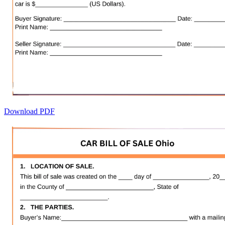
Download PDF