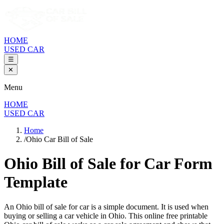
HOME
USED CAR
☰
✕
Menu
HOME
USED CAR
Home
/
Ohio Car Bill of Sale
Ohio Bill of Sale
for Car Form
Template
An
Ohio
bill of sale for
car
is a simple document. It is used when
buying or selling a
car
vehicle in
Ohio
. This online free printable