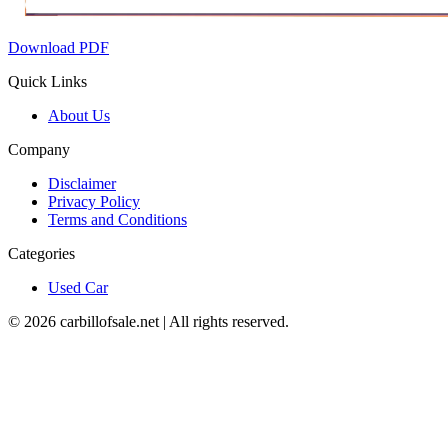
Download PDF
Quick Links
About Us
Company
Disclaimer
Privacy Policy
Terms and Conditions
Categories
Used Car
©
2026
carbillofsale.net | All rights reserved.