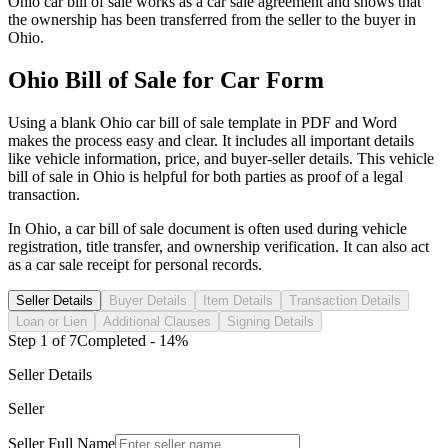
Ohio
car
bill of sale works as a
car
sale agreement and shows that
the ownership has been transferred from the seller to the buyer in
Ohio
.
Ohio
Bill of Sale for
Car
Form
Using a blank
Ohio
car
bill of sale template in PDF and Word
makes the process easy and clear. It includes all important details
like vehicle information, price, and buyer-seller details. This vehicle
bill of sale in
Ohio
is helpful for both parties as proof of a legal
transaction.
In
Ohio
, a
car
bill of sale document is often used during vehicle
registration, title transfer, and ownership verification. It can also act
as a
car
sale receipt for personal records.
Seller Details
Buyer Details
Item Details
Transaction Details
Loan or Lien
Additional Clauses
Signing Details
Step
1
of
7
Completed -
14
%
Seller Details
Seller
Seller Full Name