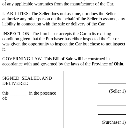
of any applicable warranties from the manufacturer of the Car.
LIABILITIES: The Seller does not assume, nor does the Seller
authorize any other person on the behalf of the Seller to assume, any
liability in connection with the sale or delivery of the Car.
INSPECTION: The Purchaser accepts the Car in its existing
condition given that the Purchaser has either inspected the Car or
was given the opportunity to inspect the Car but chose to not inspect
it.
GOVERNING LAW: This Bill of Sale will be construed in
accordance with and governed by the laws of the Province of
Ohio
.
SIGNED, SEALED, AND
____________
DELIVERED
(Seller
1
)
this
________
in the presence
of:
____________
(Purchaser
1
)