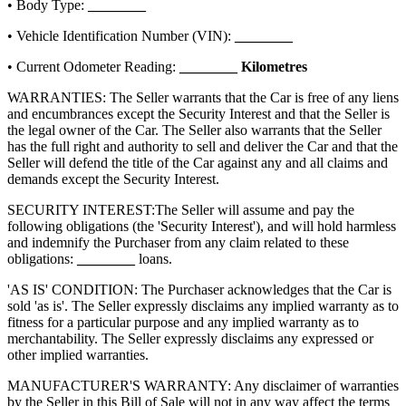
• Body Type:
________
• Vehicle Identification Number (VIN):
________
• Current Odometer Reading:
________
Kilometres
WARRANTIES: The Seller warrants that the Car is free of any liens
and encumbrances except the Security Interest and that the Seller is
the legal owner of the Car. The Seller also warrants that the Seller
has the full right and authority to sell and deliver the Car and that the
Seller will defend the title of the Car against any and all claims and
demands except the Security Interest.
SECURITY INTEREST:
The Seller will assume and pay the
following obligations (the 'Security Interest'), and will hold harmless
and indemnify the Purchaser from any claim related to these
obligations:
________
loans.
'AS IS' CONDITION: The Purchaser acknowledges that the Car is
sold 'as is'. The Seller expressly disclaims any implied warranty as to
fitness for a particular purpose and any implied warranty as to
merchantability. The Seller expressly disclaims any expressed or
other implied warranties.
MANUFACTURER'S WARRANTY: Any disclaimer of warranties
by the Seller in this Bill of Sale will not in any way affect the terms