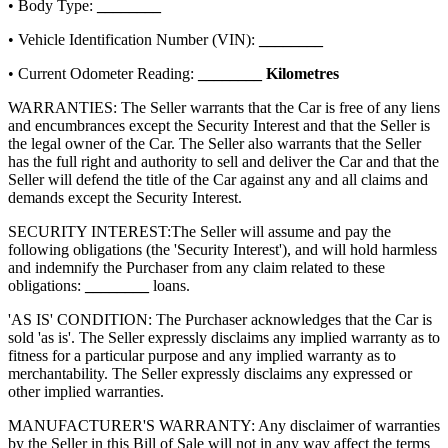
• Body Type:
________
• Vehicle Identification Number (VIN):
________
• Current Odometer Reading:
________
Kilometres
WARRANTIES: The Seller warrants that the Car is free of any liens
and encumbrances except the Security Interest and that the Seller is
the legal owner of the Car. The Seller also warrants that the Seller
has the full right and authority to sell and deliver the Car and that the
Seller will defend the title of the Car against any and all claims and
demands except the Security Interest.
SECURITY INTEREST:
The Seller will assume and pay the
following obligations (the 'Security Interest'), and will hold harmless
and indemnify the Purchaser from any claim related to these
obligations:
________
loans.
'AS IS' CONDITION: The Purchaser acknowledges that the Car is
sold 'as is'. The Seller expressly disclaims any implied warranty as to
fitness for a particular purpose and any implied warranty as to
merchantability. The Seller expressly disclaims any expressed or
other implied warranties.
MANUFACTURER'S WARRANTY: Any disclaimer of warranties
by the Seller in this Bill of Sale will not in any way affect the terms