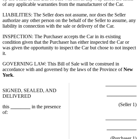
of any applicable warranties from the manufacturer of the Car.
LIABILITIES: The Seller does not assume, nor does the Seller
authorize any other person on the behalf of the Seller to assume, any
liability in connection with the sale or delivery of the Car.
INSPECTION: The Purchaser accepts the Car in its existing
condition given that the Purchaser has either inspected the Car or
was given the opportunity to inspect the Car but chose to not inspect
it.
GOVERNING LAW: This Bill of Sale will be construed in
accordance with and governed by the laws of the Province of
New
York
.
SIGNED, SEALED, AND
____________
DELIVERED
(Seller
1
)
this
________
in the presence
of:
____________
(Purchaser
1
)