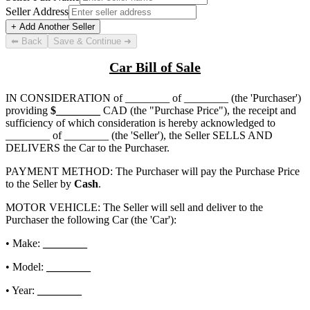
Seller Address
+ Add Another Seller
⬅ Back
Save & Continue ➜
Car Bill of Sale
IN CONSIDERATION of
________ of ________
(the 'Purchaser')
providing
$
________
CAD (the "Purchase Price"), the receipt and
sufficiency of which consideration is hereby acknowledged to
________ of ________
(the 'Seller'), the Seller SELLS AND
DELIVERS the Car to the Purchaser.
PAYMENT METHOD: The Purchaser will pay the Purchase Price
to the Seller by
Cash
.
MOTOR VEHICLE: The Seller will sell and deliver to the
Purchaser the following Car (the 'Car'):
• Make:
________
• Model:
________
• Year:
________