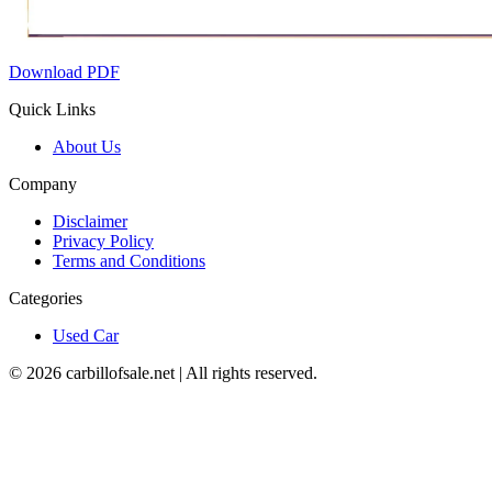
Download PDF
Quick Links
About Us
Company
Disclaimer
Privacy Policy
Terms and Conditions
Categories
Used Car
©
2026
carbillofsale.net | All rights reserved.