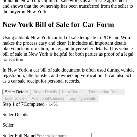
printable
New York
car
bill of sale works as a
car
sale agreement
and shows that the ownership has been transferred from the seller to
the buyer in
New York
.
New York
Bill of Sale for
Car
Form
Using a blank
New York
car
bill of sale template in PDF and Word
makes the process easy and clear. It includes all important details
like vehicle information, price, and buyer-seller details. This vehicle
bill of sale in
New York
is helpful for both parties as proof of a legal
transaction.
In
New York
, a
car
bill of sale document is often used during vehicle
registration, title transfer, and ownership verification. It can also act
as a
car
sale receipt for personal records.
Seller Details
Buyer Details
Item Details
Transaction Details
Loan or Lien
Additional Clauses
Signing Details
Step
1
of
7
Completed -
14
%
Seller Details
Seller
Seller Full Name