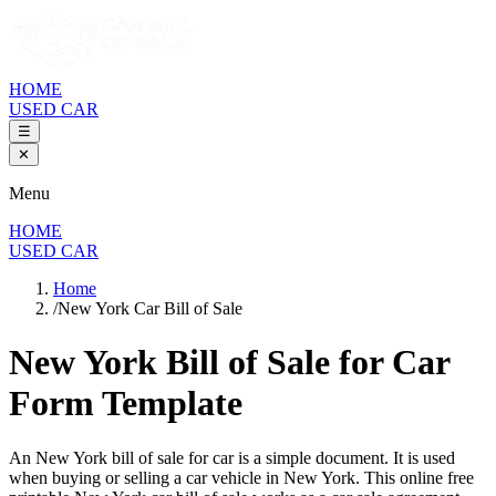
HOME
USED CAR
☰
✕
Menu
HOME
USED CAR
Home
/
New York Car Bill of Sale
New York Bill of Sale
for Car
Form Template
An
New York
bill of sale for
car
is a simple document. It is used
when buying or selling a
car
vehicle in
New York
. This online free