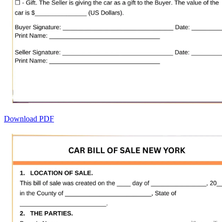
Download PDF