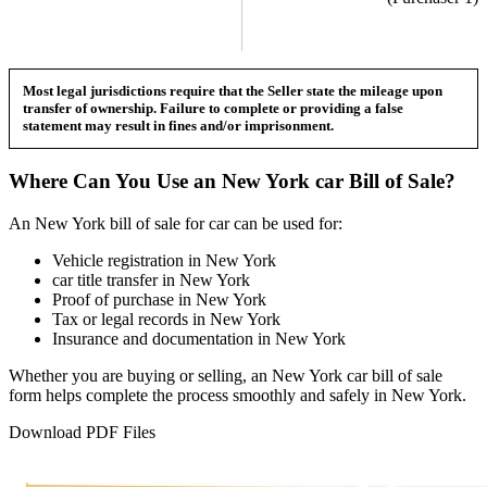
Most legal jurisdictions require that the Seller state the mileage upon
transfer of ownership. Failure to complete or providing a false
statement may result in fines and/or imprisonment.
Where Can You Use an
New York
car
Bill of Sale?
An
New York
bill of sale for
car
can be used for:
Vehicle registration in
New York
car
title transfer in
New York
Proof of purchase in
New York
Tax or legal records in
New York
Insurance and documentation in
New York
Whether you are buying or selling, an
New York
car
bill of sale
form helps complete the process smoothly and safely in
New York
.
Download PDF Files