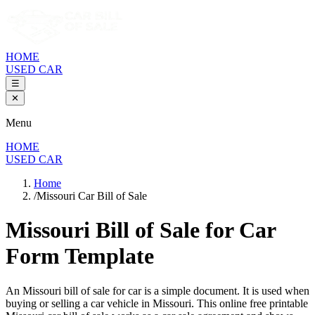
HOME
USED CAR
☰
✕
Menu
HOME
USED CAR
Home
/
Missouri Car Bill of Sale
Missouri Bill of Sale
for Car
Form Template
An
Missouri
bill of sale for
car
is a simple document. It is used when
buying or selling a
car
vehicle in
Missouri
. This online free printable