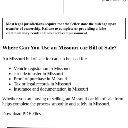
Most legal jurisdictions require that the Seller state the mileage upon
transfer of ownership. Failure to complete or providing a false
statement may result in fines and/or imprisonment.
Where Can You Use an
Missouri
car
Bill of Sale?
An
Missouri
bill of sale for
car
can be used for:
Vehicle registration in
Missouri
car
title transfer in
Missouri
Proof of purchase in
Missouri
Tax or legal records in
Missouri
Insurance and documentation in
Missouri
Whether you are buying or selling, an
Missouri
car
bill of sale form
helps complete the process smoothly and safely in
Missouri
.
Download PDF Files