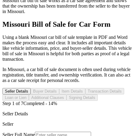
Missouri
car
bill of sale works as a
car
sale agreement and shows
that the ownership has been transferred from the seller to the buyer
in
Missouri
.
Missouri
Bill of Sale for
Car
Form
Using a blank
Missouri
car
bill of sale template in PDF and Word
makes the process easy and clear. It includes all important details
like vehicle information, price, and buyer-seller details. This vehicle
bill of sale in
Missouri
is helpful for both parties as proof of a legal
transaction.
In
Missouri
, a
car
bill of sale document is often used during vehicle
registration, title transfer, and ownership verification. It can also act
as a
car
sale receipt for personal records.
Seller Details
Buyer Details
Item Details
Transaction Details
Loan or Lien
Additional Clauses
Signing Details
Step
1
of
7
Completed -
14
%
Seller Details
Seller
Seller Full Name