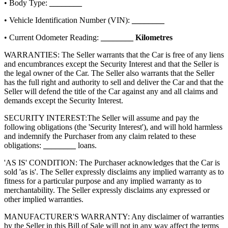
• Body Type:
________
• Vehicle Identification Number (VIN):
________
• Current Odometer Reading:
________
Kilometres
WARRANTIES: The Seller warrants that the Car is free of any liens
and encumbrances except the Security Interest and that the Seller is
the legal owner of the Car. The Seller also warrants that the Seller
has the full right and authority to sell and deliver the Car and that the
Seller will defend the title of the Car against any and all claims and
demands except the Security Interest.
SECURITY INTEREST:
The Seller will assume and pay the
following obligations (the 'Security Interest'), and will hold harmless
and indemnify the Purchaser from any claim related to these
obligations:
________
loans.
'AS IS' CONDITION: The Purchaser acknowledges that the Car is
sold 'as is'. The Seller expressly disclaims any implied warranty as to
fitness for a particular purpose and any implied warranty as to
merchantability. The Seller expressly disclaims any expressed or
other implied warranties.
MANUFACTURER'S WARRANTY: Any disclaimer of warranties
by the Seller in this Bill of Sale will not in any way affect the terms