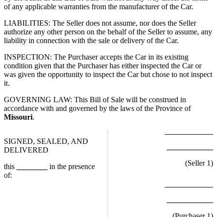
of any applicable warranties from the manufacturer of the Car.
LIABILITIES: The Seller does not assume, nor does the Seller
authorize any other person on the behalf of the Seller to assume, any
liability in connection with the sale or delivery of the Car.
INSPECTION: The Purchaser accepts the Car in its existing
condition given that the Purchaser has either inspected the Car or
was given the opportunity to inspect the Car but chose to not inspect
it.
GOVERNING LAW: This Bill of Sale will be construed in
accordance with and governed by the laws of the Province of
Missouri
.
SIGNED, SEALED, AND
____________
DELIVERED
(Seller
1
)
this
________
in the presence
of:
____________
(Purchaser
1
)