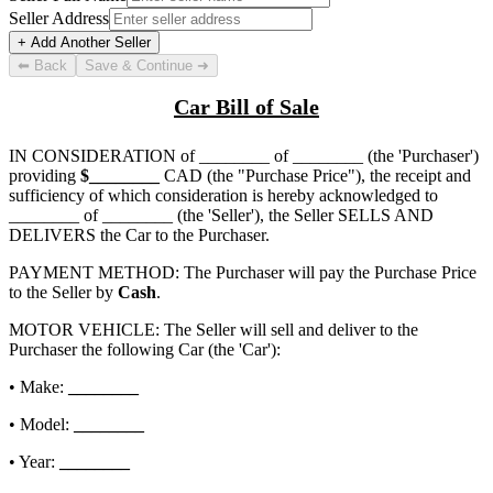
Seller Address
+ Add Another Seller
⬅ Back
Save & Continue ➜
Car Bill of Sale
IN CONSIDERATION of
________ of ________
(the 'Purchaser')
providing
$
________
CAD (the "Purchase Price"), the receipt and
sufficiency of which consideration is hereby acknowledged to
________ of ________
(the 'Seller'), the Seller SELLS AND
DELIVERS the Car to the Purchaser.
PAYMENT METHOD: The Purchaser will pay the Purchase Price
to the Seller by
Cash
.
MOTOR VEHICLE: The Seller will sell and deliver to the
Purchaser the following Car (the 'Car'):
• Make:
________
• Model:
________
• Year:
________