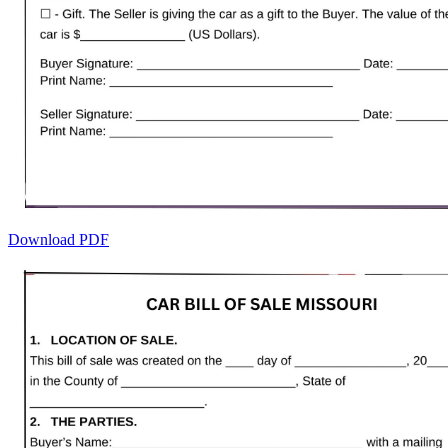
Download PDF