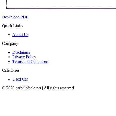
Download PDF
Quick Links
About Us
Company
Disclaimer
Privacy Policy
Terms and Conditions
Categories
Used Car
©
2026
carbillofsale.net | All rights reserved.