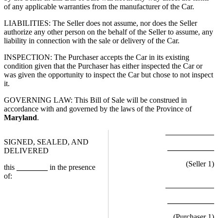
of any applicable warranties from the manufacturer of the Car.
LIABILITIES: The Seller does not assume, nor does the Seller
authorize any other person on the behalf of the Seller to assume, any
liability in connection with the sale or delivery of the Car.
INSPECTION: The Purchaser accepts the Car in its existing
condition given that the Purchaser has either inspected the Car or
was given the opportunity to inspect the Car but chose to not inspect
it.
GOVERNING LAW: This Bill of Sale will be construed in
accordance with and governed by the laws of the Province of
Maryland
.
SIGNED, SEALED, AND
____________
DELIVERED
(Seller
1
)
this
________
in the presence
of:
____________
(Purchaser
1
)