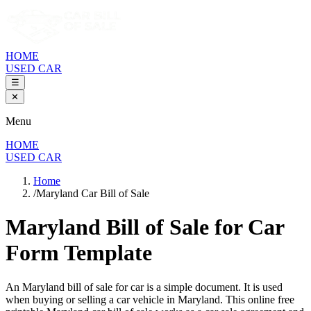
HOME
USED CAR
☰
✕
Menu
HOME
USED CAR
Home
/
Maryland Car Bill of Sale
Maryland Bill of Sale
for Car
Form Template
An
Maryland
bill of sale for
car
is a simple document. It is used
when buying or selling a
car
vehicle in
Maryland
. This online free