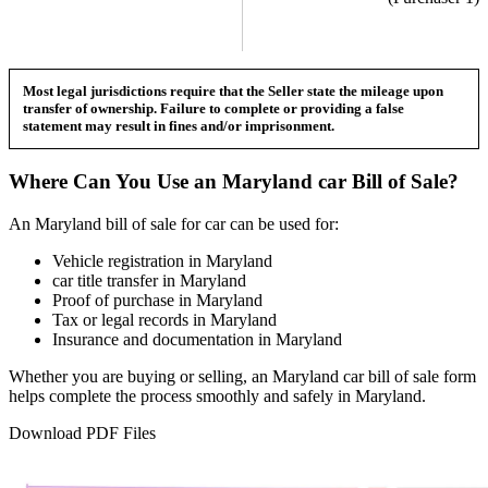
Most legal jurisdictions require that the Seller state the mileage upon
transfer of ownership. Failure to complete or providing a false
statement may result in fines and/or imprisonment.
Where Can You Use an
Maryland
car
Bill of Sale?
An
Maryland
bill of sale for
car
can be used for:
Vehicle registration in
Maryland
car
title transfer in
Maryland
Proof of purchase in
Maryland
Tax or legal records in
Maryland
Insurance and documentation in
Maryland
Whether you are buying or selling, an
Maryland
car
bill of sale form
helps complete the process smoothly and safely in
Maryland
.
Download PDF Files