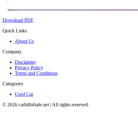
Download PDF
Quick Links
About Us
Company
Disclaimer
Privacy Policy
Terms and Conditions
Categories
Used Car
©
2026
carbillofsale.net | All rights reserved.