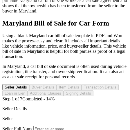
printable
Maryland
car
bill of sale works as a
car
sale agreement and
shows that the ownership has been transferred from the seller to the
buyer in
Maryland
.
Maryland
Bill of Sale for
Car
Form
Using a blank
Maryland
car
bill of sale template in PDF and Word
makes the process easy and clear. It includes all important details
like vehicle information, price, and buyer-seller details. This vehicle
bill of sale in
Maryland
is helpful for both parties as proof of a legal
transaction.
In
Maryland
, a
car
bill of sale document is often used during vehicle
registration, title transfer, and ownership verification. It can also act
as a
car
sale receipt for personal records.
Seller Details
Buyer Details
Item Details
Transaction Details
Loan or Lien
Additional Clauses
Signing Details
Step
1
of
7
Completed -
14
%
Seller Details
Seller
Seller Full Name