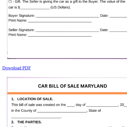
Download PDF