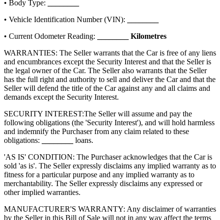
• Body Type:
________
• Vehicle Identification Number (VIN):
________
• Current Odometer Reading:
________
Kilometres
WARRANTIES: The Seller warrants that the Car is free of any liens
and encumbrances except the Security Interest and that the Seller is
the legal owner of the Car. The Seller also warrants that the Seller
has the full right and authority to sell and deliver the Car and that the
Seller will defend the title of the Car against any and all claims and
demands except the Security Interest.
SECURITY INTEREST:
The Seller will assume and pay the
following obligations (the 'Security Interest'), and will hold harmless
and indemnify the Purchaser from any claim related to these
obligations:
________
loans.
'AS IS' CONDITION: The Purchaser acknowledges that the Car is
sold 'as is'. The Seller expressly disclaims any implied warranty as to
fitness for a particular purpose and any implied warranty as to
merchantability. The Seller expressly disclaims any expressed or
other implied warranties.
MANUFACTURER'S WARRANTY: Any disclaimer of warranties
by the Seller in this Bill of Sale will not in any way affect the terms