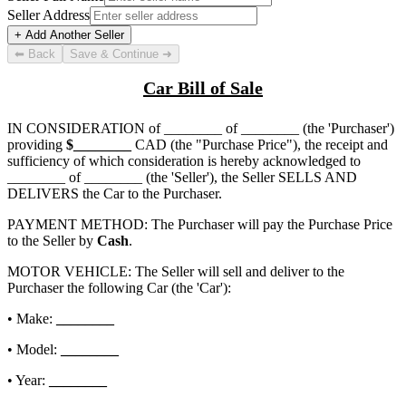
Seller Address
+ Add Another Seller
⬅ Back
Save & Continue ➜
Car Bill of Sale
IN CONSIDERATION of
________ of ________
(the 'Purchaser')
providing
$
________
CAD (the "Purchase Price"), the receipt and
sufficiency of which consideration is hereby acknowledged to
________ of ________
(the 'Seller'), the Seller SELLS AND
DELIVERS the Car to the Purchaser.
PAYMENT METHOD: The Purchaser will pay the Purchase Price
to the Seller by
Cash
.
MOTOR VEHICLE: The Seller will sell and deliver to the
Purchaser the following Car (the 'Car'):
• Make:
________
• Model:
________
• Year:
________