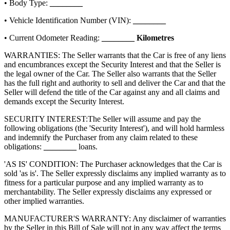
• Body Type:
________
• Vehicle Identification Number (VIN):
________
• Current Odometer Reading:
________
Kilometres
WARRANTIES: The Seller warrants that the Car is free of any liens
and encumbrances except the Security Interest and that the Seller is
the legal owner of the Car. The Seller also warrants that the Seller
has the full right and authority to sell and deliver the Car and that the
Seller will defend the title of the Car against any and all claims and
demands except the Security Interest.
SECURITY INTEREST:
The Seller will assume and pay the
following obligations (the 'Security Interest'), and will hold harmless
and indemnify the Purchaser from any claim related to these
obligations:
________
loans.
'AS IS' CONDITION: The Purchaser acknowledges that the Car is
sold 'as is'. The Seller expressly disclaims any implied warranty as to
fitness for a particular purpose and any implied warranty as to
merchantability. The Seller expressly disclaims any expressed or
other implied warranties.
MANUFACTURER'S WARRANTY: Any disclaimer of warranties
by the Seller in this Bill of Sale will not in any way affect the terms