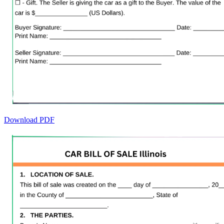
Download PDF