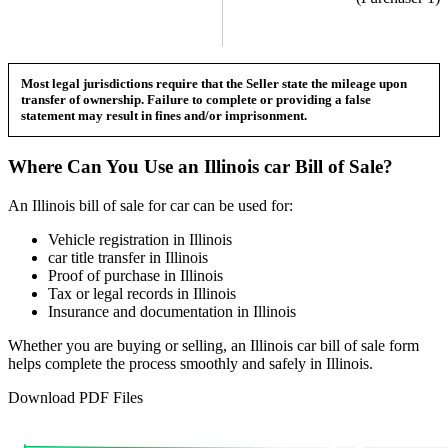
Most legal jurisdictions require that the Seller state the mileage upon
transfer of ownership. Failure to complete or providing a false
statement may result in fines and/or imprisonment.
Where Can You Use an
Illinois
car
Bill of Sale?
An
Illinois
bill of sale for
car
can be used for:
Vehicle registration in
Illinois
car
title transfer in
Illinois
Proof of purchase in
Illinois
Tax or legal records in
Illinois
Insurance and documentation in
Illinois
Whether you are buying or selling, an
Illinois
car
bill of sale form
helps complete the process smoothly and safely in
Illinois
.
Download PDF Files