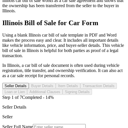
Illinois
car
bill of sale works as a
car
sale agreement and shows that
the ownership has been transferred from the seller to the buyer in
Illinois
.
Illinois
Bill of Sale for
Car
Form
Using a blank
Illinois
car
bill of sale template in PDF and Word
makes the process easy and clear. It includes all important details
like vehicle information, price, and buyer-seller details. This vehicle
bill of sale in
Illinois
is helpful for both parties as proof of a legal
transaction.
In
Illinois
, a
car
bill of sale document is often used during vehicle
registration, title transfer, and ownership verification. It can also act
as a
car
sale receipt for personal records.
Seller Details
Buyer Details
Item Details
Transaction Details
Loan or Lien
Additional Clauses
Signing Details
Step
1
of
7
Completed -
14
%
Seller Details
Seller
Seller Full Name