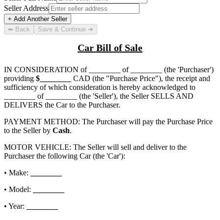
Seller Address
+ Add Another Seller
⬅ Back
Save & Continue ➜
Car Bill of Sale
IN CONSIDERATION of
________ of ________
(the 'Purchaser')
providing
$
________
CAD (the "Purchase Price"), the receipt and
sufficiency of which consideration is hereby acknowledged to
________ of ________
(the 'Seller'), the Seller SELLS AND
DELIVERS the Car to the Purchaser.
PAYMENT METHOD: The Purchaser will pay the Purchase Price
to the Seller by
Cash
.
MOTOR VEHICLE: The Seller will sell and deliver to the
Purchaser the following Car (the 'Car'):
• Make:
________
• Model:
________
• Year:
________