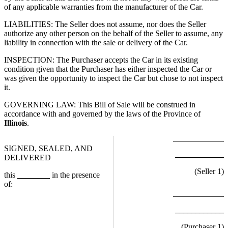
of any applicable warranties from the manufacturer of the Car.
LIABILITIES: The Seller does not assume, nor does the Seller
authorize any other person on the behalf of the Seller to assume, any
liability in connection with the sale or delivery of the Car.
INSPECTION: The Purchaser accepts the Car in its existing
condition given that the Purchaser has either inspected the Car or
was given the opportunity to inspect the Car but chose to not inspect
it.
GOVERNING LAW: This Bill of Sale will be construed in
accordance with and governed by the laws of the Province of
Illinois
.
SIGNED, SEALED, AND
____________
DELIVERED
(Seller
1
)
this
________
in the presence
of:
____________
(Purchaser
1
)