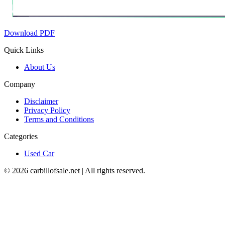
Download PDF
Quick Links
About Us
Company
Disclaimer
Privacy Policy
Terms and Conditions
Categories
Used Car
©
2026
carbillofsale.net | All rights reserved.