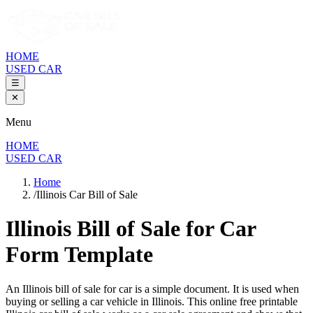
HOME
USED CAR
☰
✕
Menu
HOME
USED CAR
Home
/
Illinois Car Bill of Sale
Illinois Bill of Sale
for Car
Form Template
An
Illinois
bill of sale for
car
is a simple document. It is used when
buying or selling a
car
vehicle in
Illinois
. This online free printable