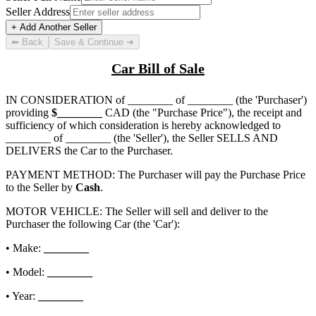
Seller Address
+ Add Another Seller
⬅ Back
Save & Continue ➜
Car Bill of Sale
IN CONSIDERATION of
________ of ________
(the 'Purchaser')
providing
$
________
CAD (the "Purchase Price"), the receipt and
sufficiency of which consideration is hereby acknowledged to
________ of ________
(the 'Seller'), the Seller SELLS AND
DELIVERS the Car to the Purchaser.
PAYMENT METHOD: The Purchaser will pay the Purchase Price
to the Seller by
Cash
.
MOTOR VEHICLE: The Seller will sell and deliver to the
Purchaser the following Car (the 'Car'):
• Make:
________
• Model:
________
• Year:
________