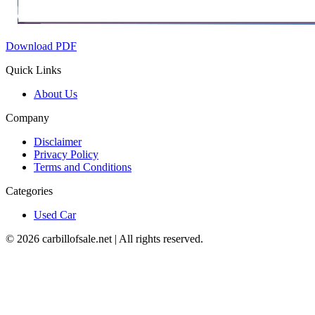
Download PDF
Quick Links
About Us
Company
Disclaimer
Privacy Policy
Terms and Conditions
Categories
Used Car
©
2026
carbillofsale.net | All rights reserved.