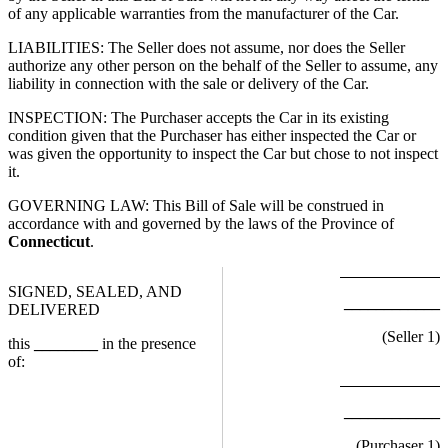
of any applicable warranties from the manufacturer of the Car.
LIABILITIES: The Seller does not assume, nor does the Seller
authorize any other person on the behalf of the Seller to assume, any
liability in connection with the sale or delivery of the Car.
INSPECTION: The Purchaser accepts the Car in its existing
condition given that the Purchaser has either inspected the Car or
was given the opportunity to inspect the Car but chose to not inspect
it.
GOVERNING LAW: This Bill of Sale will be construed in
accordance with and governed by the laws of the Province of
Connecticut
.
SIGNED, SEALED, AND
____________
DELIVERED
(Seller
1
)
this
________
in the presence
of:
____________
(Purchaser
1
)