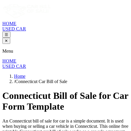
HOME
USED CAR
☰
✕
Menu
HOME
USED CAR
Home
/
Connecticut Car Bill of Sale
Connecticut Bill of Sale
for Car
Form Template
An
Connecticut
bill of sale for
car
is a simple document. It is used
when buying or selling a
car
vehicle in
Connecticut
. This online free