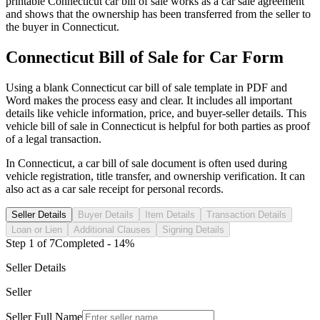
printable
Connecticut
car
bill of sale works as a
car
sale agreement
and shows that the ownership has been transferred from the seller to
the buyer in
Connecticut
.
Connecticut
Bill of Sale for
Car
Form
Using a blank
Connecticut
car
bill of sale template in PDF and
Word makes the process easy and clear. It includes all important
details like vehicle information, price, and buyer-seller details. This
vehicle bill of sale in
Connecticut
is helpful for both parties as proof
of a legal transaction.
In
Connecticut
, a
car
bill of sale document is often used during
vehicle registration, title transfer, and ownership verification. It can
also act as a
car
sale receipt for personal records.
Seller Details
Buyer Details
Item Details
Transaction Details
Loan or Lien
Additional Clauses
Signing Details
Step
1
of
7
Completed -
14
%
Seller Details
Seller
Seller Full Name