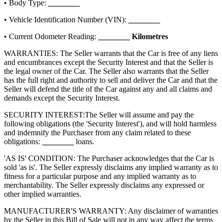
• Body Type:
________
• Vehicle Identification Number (VIN):
________
• Current Odometer Reading:
________
Kilometres
WARRANTIES: The Seller warrants that the Car is free of any liens
and encumbrances except the Security Interest and that the Seller is
the legal owner of the Car. The Seller also warrants that the Seller
has the full right and authority to sell and deliver the Car and that the
Seller will defend the title of the Car against any and all claims and
demands except the Security Interest.
SECURITY INTEREST:
The Seller will assume and pay the
following obligations (the 'Security Interest'), and will hold harmless
and indemnify the Purchaser from any claim related to these
obligations:
________
loans.
'AS IS' CONDITION: The Purchaser acknowledges that the Car is
sold 'as is'. The Seller expressly disclaims any implied warranty as to
fitness for a particular purpose and any implied warranty as to
merchantability. The Seller expressly disclaims any expressed or
other implied warranties.
MANUFACTURER'S WARRANTY: Any disclaimer of warranties
by the Seller in this Bill of Sale will not in any way affect the terms