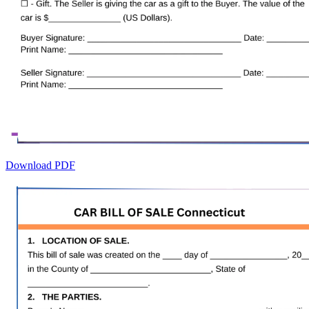
Download PDF