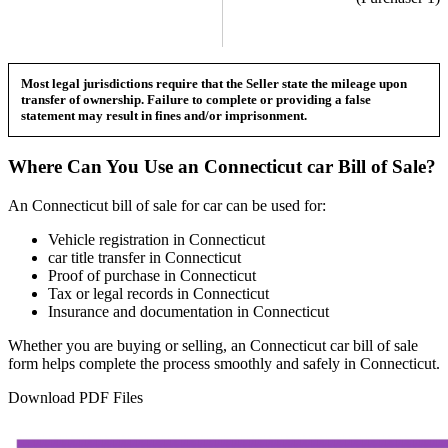
Most legal jurisdictions require that the Seller state the mileage upon
transfer of ownership. Failure to complete or providing a false
statement may result in fines and/or imprisonment.
Where Can You Use an
Connecticut
car
Bill of Sale?
An
Connecticut
bill of sale for
car
can be used for:
Vehicle registration in
Connecticut
car
title transfer in
Connecticut
Proof of purchase in
Connecticut
Tax or legal records in
Connecticut
Insurance and documentation in
Connecticut
Whether you are buying or selling, an
Connecticut
car
bill of sale
form helps complete the process smoothly and safely in
Connecticut
.
Download PDF Files